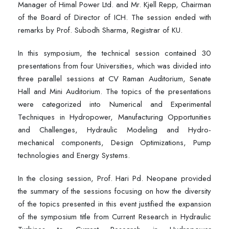
Manager of Himal Power Ltd. and Mr. Kjell Repp, Chairman
of the Board of Director of ICH. The session ended with
remarks by Prof. Subodh Sharma, Registrar of KU.
In this symposium, the technical session contained 30
presentations from four Universities, which was divided into
three parallel sessions at CV Raman Auditorium, Senate
Hall and Mini Auditorium. The topics of the presentations
were categorized into Numerical and Experimental
Techniques in Hydropower, Manufacturing Opportunities
and Challenges, Hydraulic Modeling and Hydro-
mechanical components, Design Optimizations, Pump
technologies and Energy Systems.
In the closing session, Prof. Hari Pd. Neopane provided
the summary of the sessions focusing on how the diversity
of the topics presented in this event justified the expansion
of the symposium title from Current Research in Hydraulic