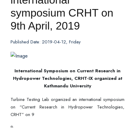
symposium CRHT on
9th April, 2019
Published Date: 2019-04-12, Friday
International Symposium on Current Research in
Hydropower Technologies, CRHT-IX organized at
Kathmandu University
Turbine Testing Lab organized an international symposium
on “Current Research in Hydropower Technologies,
CRHT” on 9
th