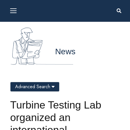
News
Advanced Search
Turbine Testing Lab
organized an
international