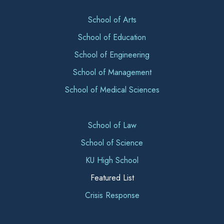
School of Arts
School of Education
School of Engineering
School of Management
School of Medical Sciences
School of Law
School of Science
KU High School
Featured List
Crisis Response