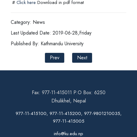
#
Click here
Download in pdf format
Category: News
Last Updated Date: 2019-06-28,Friday
Published By: Kathmandu University
Prev
Next
Fax: 977-11-415011 P.O Box: 6250
Dhulikhel, Nepal
977-11-415100, 977-11-415200, 977-9801210035,
977-11-415005
info@ku.edu.np