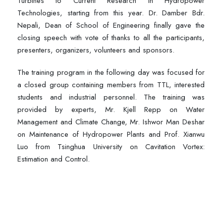
Turbines to Current Research in Hydropower
Technologies, starting from this year. Dr. Damber Bdr.
Nepali, Dean of School of Engineering finally gave the
closing speech with vote of thanks to all the participants,
presenters, organizers, volunteers and sponsors.
The training program in the following day was focused for
a closed group containing members from TTL, interested
students and industrial personnel. The training was
provided by experts, Mr. Kjell Repp on Water
Management and Climate Change, Mr. Ishwor Man Deshar
on Maintenance of Hydropower Plants and Prof. Xianwu
Luo from Tsinghua University on Cavitation Vortex:
Estimation and Control.