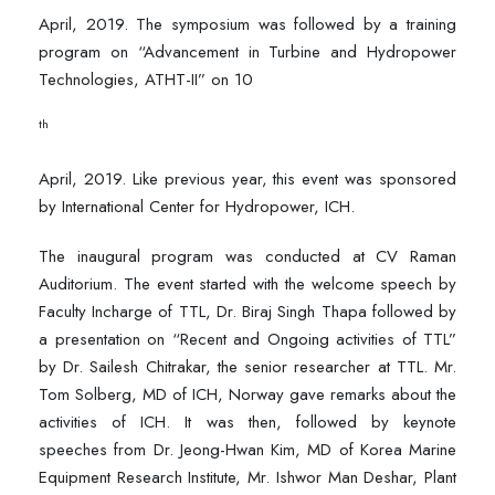
April, 2019. The symposium was followed by a training
program on “Advancement in Turbine and Hydropower
Technologies, ATHT-II” on 10
th
April, 2019. Like previous year, this event was sponsored
by International Center for Hydropower, ICH.
The inaugural program was conducted at CV Raman
Auditorium. The event started with the welcome speech by
Faculty Incharge of TTL, Dr. Biraj Singh Thapa followed by
a presentation on “Recent and Ongoing activities of TTL”
by Dr. Sailesh Chitrakar, the senior researcher at TTL. Mr.
Tom Solberg, MD of ICH, Norway gave remarks about the
activities of ICH. It was then, followed by keynote
speeches from Dr. Jeong-Hwan Kim, MD of Korea Marine
Equipment Research Institute, Mr. Ishwor Man Deshar, Plant