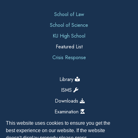
School of Law
School of Science
KU High School
Featured List
Crisis Response
Library
ISMS
Downloads
Examination
This website uses cookies to ensure you get the
best experience on our website. If the website
doesn't display properly please press