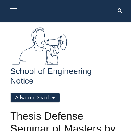
School of Engineering
Notice
Advanced Search
Thesis Defense
Seminar of Masters by