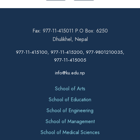
Fax: 977-11-415011 P.O Box: 6250
Dhulikhel, Nepal
977-11-415100, 977-11-415200, 977-9801210035,
977-11-415005
info@ku.edu.np
School of Arts
School of Education
School of Engineering
School of Management
School of Medical Sciences