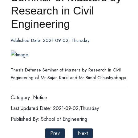
Research in Civil
Engineering
Published Date: 2021-09-02, Thursday
Thesis Defense Seminar of Masters by Research in Civil
Engineering of Mr Sujan Karki and Mr Bimal Chhushyabaga
Category: Notice
Last Updated Date: 2021-09-02,Thursday
Published By: School of Engineering
Prev
Next