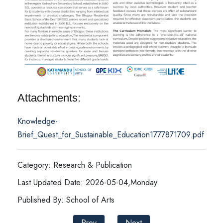
Attachments:
Knowledge-
Brief_Quest_for_Sustainable_Education1777871709.pdf
Category: Research & Publication
Last Updated Date: 2026-05-04,Monday
Published By: School of Arts
Prev
Next