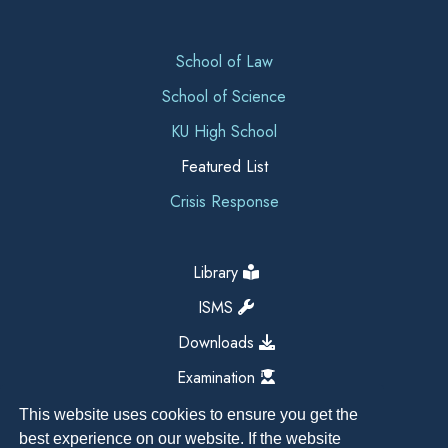
School of Law
School of Science
KU High School
Featured List
Crisis Response
Library
ISMS
Downloads
Examination
This website uses cookies to ensure you get the
best experience on our website. If the website