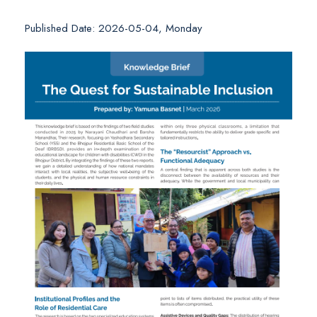
Published Date: 2026-05-04, Monday