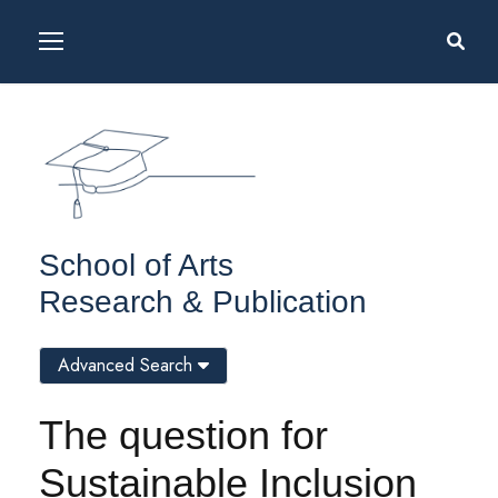
School of Arts
Research & Publication
Advanced Search
The question for
Sustainable Inclusion