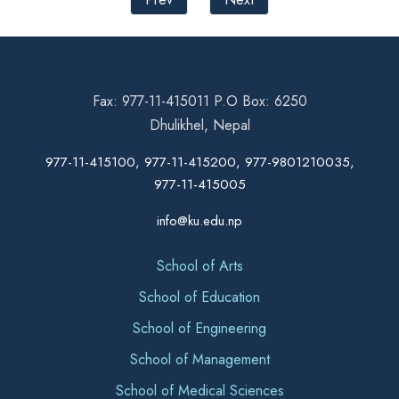
Fax: 977-11-415011 P.O Box: 6250
Dhulikhel, Nepal
977-11-415100, 977-11-415200, 977-9801210035,
977-11-415005
info@ku.edu.np
School of Arts
School of Education
School of Engineering
School of Management
School of Medical Sciences