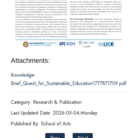
Attachments:
Knowledge-
Brief_Quest_for_Sustainable_Education1777871709.pdf
Category: Research & Publication
Last Updated Date: 2026-05-04,Monday
Published By: School of Arts
Prev
Next