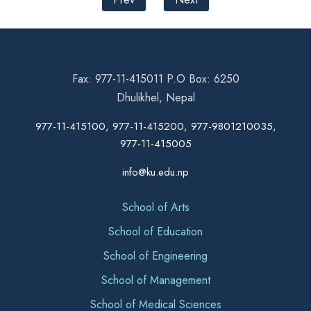
Fax: 977-11-415011 P.O Box: 6250
Dhulikhel, Nepal
977-11-415100, 977-11-415200, 977-9801210035,
977-11-415005
info@ku.edu.np
School of Arts
School of Education
School of Engineering
School of Management
School of Medical Sciences