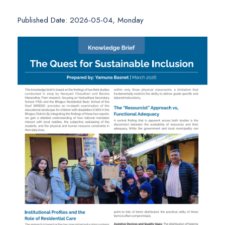
Published Date: 2026-05-04, Monday