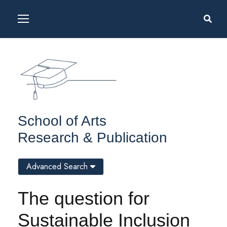
School of Arts
Research & Publication
Advanced Search
The question for
Sustainable Inclusion