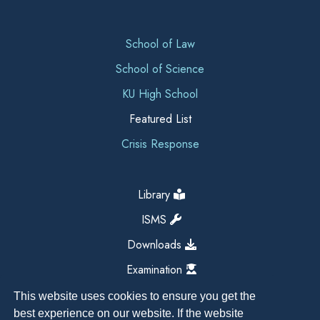
School of Law
School of Science
KU High School
Featured List
Crisis Response
Library
ISMS
Downloads
Examination
This website uses cookies to ensure you get the
best experience on our website. If the website