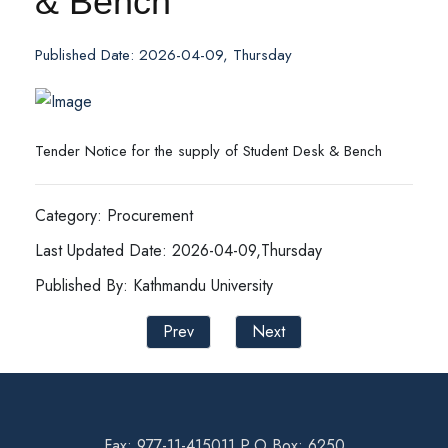
& Bench
Published Date: 2026-04-09, Thursday
Tender Notice for the supply of Student Desk & Bench
Category: Procurement
Last Updated Date: 2026-04-09,Thursday
Published By: Kathmandu University
Prev
Next
Fax: 977-11-415011 P.O Box: 6250