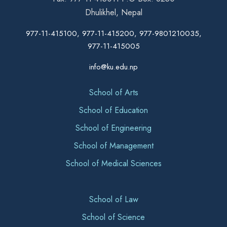
Dhulikhel, Nepal
977-11-415100, 977-11-415200, 977-9801210035,
977-11-415005
info@ku.edu.np
School of Arts
School of Education
School of Engineering
School of Management
School of Medical Sciences
School of Law
School of Science