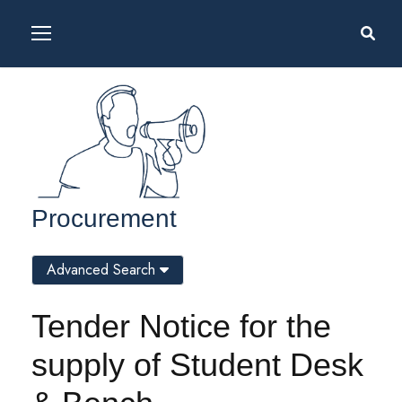
Procurement
Advanced Search
Tender Notice for the
supply of Student Desk