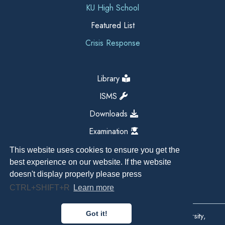
KU High School
Featured List
Crisis Response
Library
ISMS
Downloads
Examination
This website uses cookies to ensure you get the
best experience on our website. If the website
doesn't display properly please press
CTRL+SHIFT+R
Learn more
Got it!
Copyright All Right Reserved 2026, Kathmandu University,