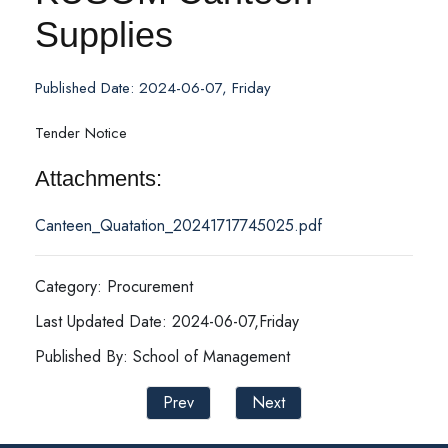
Supplies
Published Date: 2024-06-07, Friday
Tender Notice
Attachments:
Canteen_Quatation_20241717745025.pdf
Category: Procurement
Last Updated Date: 2024-06-07,Friday
Published By: School of Management
Prev
Next