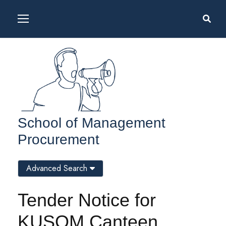
School of Management
Procurement
Advanced Search
Tender Notice for
KUSOM Canteen