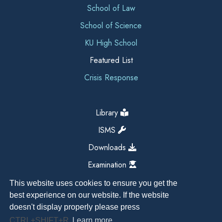
School of Law
School of Science
KU High School
Featured List
Crisis Response
Library
ISMS
Downloads
Examination
This website uses cookies to ensure you get the
best experience on our website. If the website
doesn't display properly please press
CTRL+SHIFT+R
Learn more