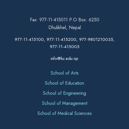
Fax: 977-11-415011 P.O Box: 6250
Dhulikhel, Nepal
977-11-415100, 977-11-415200, 977-9801210035,
977-11-415005
info@ku.edu.np
School of Arts
School of Education
School of Engineering
School of Management
School of Medical Sciences