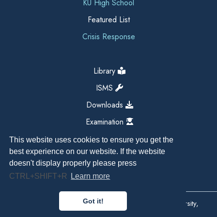
KU High School
Featured List
Crisis Response
Library
ISMS
Downloads
Examination
This website uses cookies to ensure you get the
best experience on our website. If the website
doesn't display properly please press
CTRL+SHIFT+R
Learn more
Got it!
Copyright All Right Reserved 2026, Kathmandu University,
Dhulikhel, Nepal