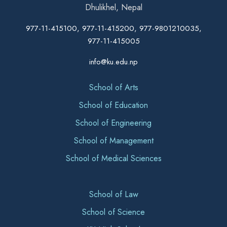
Dhulikhel, Nepal
977-11-415100, 977-11-415200, 977-9801210035,
977-11-415005
info@ku.edu.np
School of Arts
School of Education
School of Engineering
School of Management
School of Medical Sciences
School of Law
School of Science