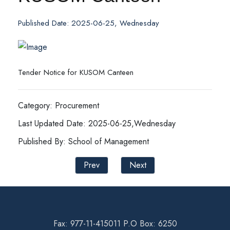
Published Date: 2025-06-25, Wednesday
Tender Notice for KUSOM Canteen
Category: Procurement
Last Updated Date: 2025-06-25,Wednesday
Published By: School of Management
Prev
Next
Fax: 977-11-415011 P.O Box: 6250