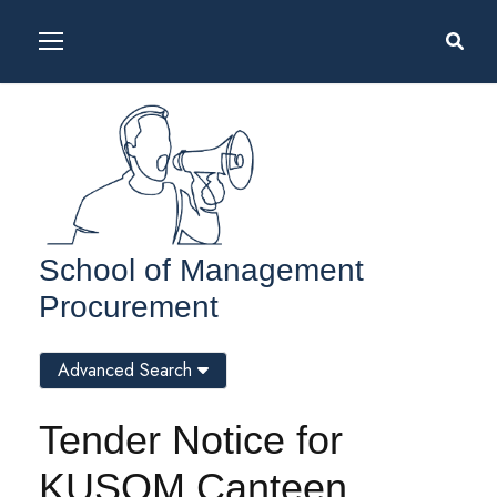
School of Management
Procurement
Advanced Search
Tender Notice for
KUSOM Canteen