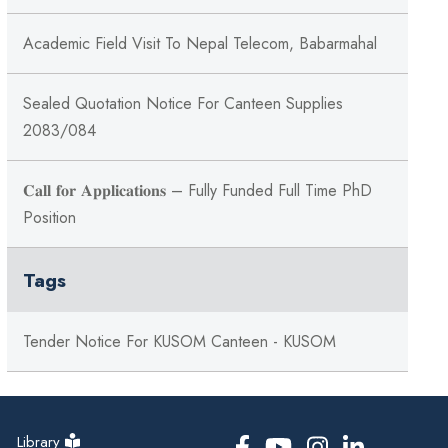
Academic Field Visit To Nepal Telecom, Babarmahal
Sealed Quotation Notice For Canteen Supplies
2083/084
𝐂𝐚𝐥𝐥 𝐟𝐨𝐫 𝐀𝐩𝐩𝐥𝐢𝐜𝐚𝐭𝐢𝐨𝐧𝐬 – Fully Funded Full Time PhD
Position
Tags
Tender Notice For KUSOM Canteen - KUSOM
Library