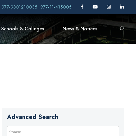
, 977-9801210035, 977-11-415005
Schools & Colleges
News & Notices
Advanced Search