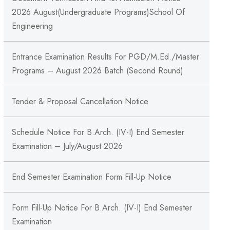
2026 August(Undergraduate Programs)School Of
Engineering
Entrance Examination Results For PGD/M.Ed./Master
Programs – August 2026 Batch (Second Round)
Tender & Proposal Cancellation Notice
Schedule Notice For B.Arch. (IV-I) End Semester
Examination – July/August 2026
End Semester Examination Form Fill-Up Notice
Form Fill-Up Notice For B.Arch. (IV-I) End Semester
Examination