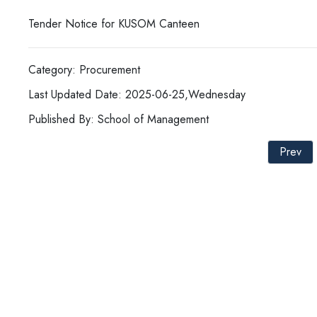
Tender Notice for KUSOM Canteen
Category: Procurement
Last Updated Date: 2025-06-25,Wednesday
Published By: School of Management
Prev