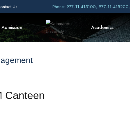
ontact Us
Phone: 977-11-415100, 977-11-415200
Admission
Academics
nagement
M Canteen