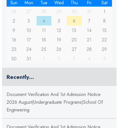
Sun
Mon
Tue
Wed
Thu
Fri
Sat
26
27
28
29
30
31
1
2
3
4
5
6
7
8
9
10
11
12
13
14
15
16
17
18
19
20
21
22
23
24
25
26
27
28
29
30
31
1
2
3
4
5
Recently...
Document Verification And 1st Admission Notice
2026 August(Undergraduate Programs)School Of
Engineering
Document Verification And 1st Admission Notice