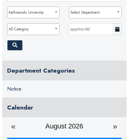
Kathmandu University
Select Department
All Category
Department Categories
Notice
Calendar
August 2026