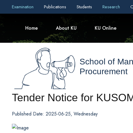
Examination
Publications
Students
Research
C
Home
About KU
KU Online
School of Ma
Procurement
Tender Notice for KUSO
Published Date: 2025-06-25, Wednesday