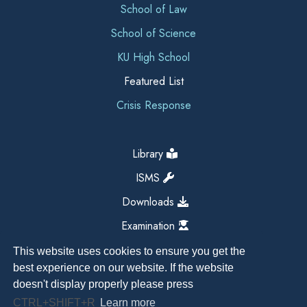
School of Law
School of Science
KU High School
Featured List
Crisis Response
Library
ISMS
Downloads
Examination
This website uses cookies to ensure you get the
best experience on our website. If the website
doesn't display properly please press
CTRL+SHIFT+R
Learn more