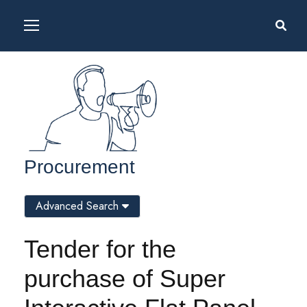
Procurement
Advanced Search
Tender for the
purchase of Super