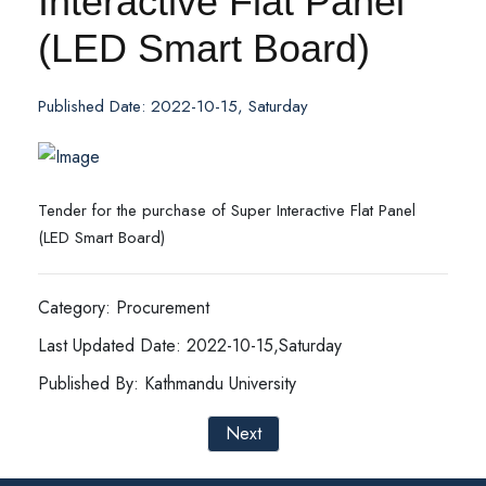
Interactive Flat Panel
(LED Smart Board)
Published Date: 2022-10-15, Saturday
Tender for the purchase of Super Interactive Flat Panel
(LED Smart Board)
Category: Procurement
Last Updated Date: 2022-10-15,Saturday
Published By: Kathmandu University
Next