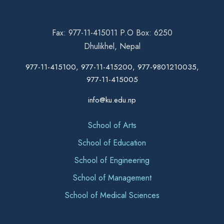
Fax: 977-11-415011 P.O Box: 6250
Dhulikhel, Nepal
977-11-415100, 977-11-415200, 977-9801210035,
977-11-415005
info@ku.edu.np
School of Arts
School of Education
School of Engineering
School of Management
School of Medical Sciences