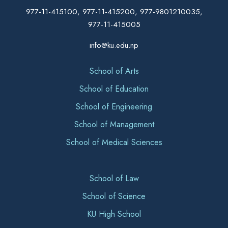
977-11-415100, 977-11-415200, 977-9801210035,
977-11-415005
info@ku.edu.np
School of Arts
School of Education
School of Engineering
School of Management
School of Medical Sciences
School of Law
School of Science
KU High School