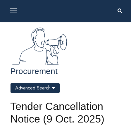
Procurement
Advanced Search
Tender Cancellation
Notice (9 Oct. 2025)