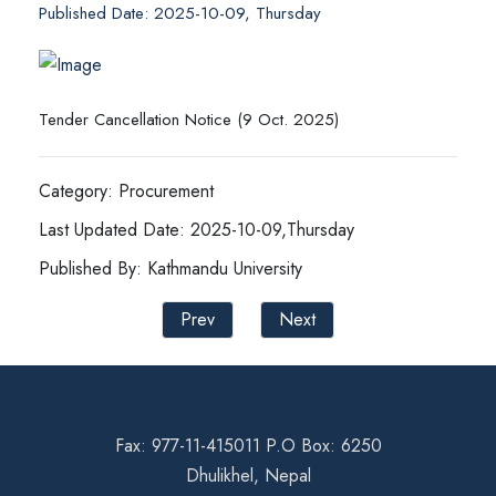
Published Date: 2025-10-09, Thursday
Tender Cancellation Notice (9 Oct. 2025)
Category: Procurement
Last Updated Date: 2025-10-09,Thursday
Published By: Kathmandu University
Prev
Next
Fax: 977-11-415011 P.O Box: 6250
Dhulikhel, Nepal