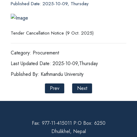
Published Date: 2025-10-09, Thursday
Tender Cancellation Notice (9 Oct. 2025)
Category: Procurement
Last Updated Date: 2025-10-09,Thursday
Published By: Kathmandu University
Prev
Next
Fax: 977-11-415011 P.O Box: 6250
Dhulikhel, Nepal