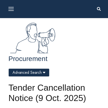
Procurement
Advanced Search
Tender Cancellation
Notice (9 Oct. 2025)