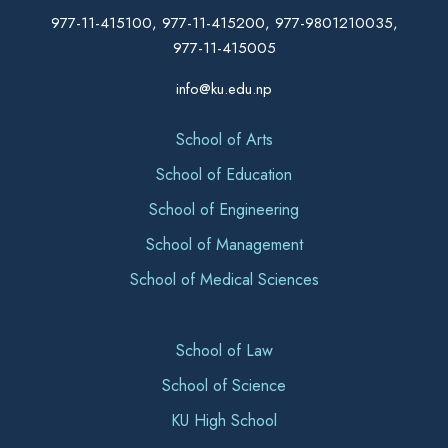
977-11-415100, 977-11-415200, 977-9801210035,
977-11-415005
info@ku.edu.np
School of Arts
School of Education
School of Engineering
School of Management
School of Medical Sciences
School of Law
School of Science
KU High School