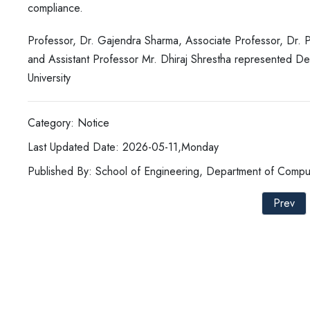
compliance.
Professor, Dr. Gajendra Sharma, Associate Professor, Dr. P
and Assistant Professor Mr. Dhiraj Shrestha represented 
University
Category: Notice
Last Updated Date: 2026-05-11,Monday
Published By: School of Engineering, Department of Compu
Prev