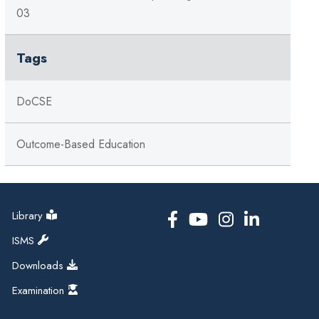
03
Tags
DoCSE
Outcome-Based Education
Library
ISMS
Downloads
Examination