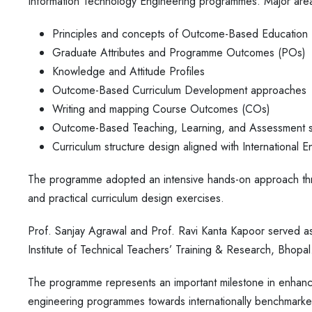
Information Technology Engineering programmes. Major are
Principles and concepts of Outcome-Based Education
Graduate Attributes and Programme Outcomes (POs)
Knowledge and Attitude Profiles
Outcome-Based Curriculum Development approaches
Writing and mapping Course Outcomes (COs)
Outcome-Based Teaching, Learning, and Assessment s
Curriculum structure design aligned with International E
The programme adopted an intensive hands-on approach thr
and practical curriculum design exercises.
Prof. Sanjay Agrawal and Prof. Ravi Kanta Kapoor served as 
Institute of Technical Teachers’ Training & Research, Bhopal
The programme represents an important milestone in enhanc
engineering programmes towards internationally benchmarke