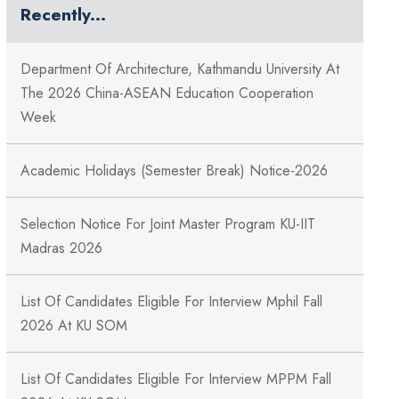
Recently...
Department Of Architecture, Kathmandu University At
The 2026 China-ASEAN Education Cooperation
Week
Academic Holidays (Semester Break) Notice-2026
Selection Notice For Joint Master Program KU-IIT
Madras 2026
List Of Candidates Eligible For Interview Mphil Fall
2026 At KU SOM
List Of Candidates Eligible For Interview MPPM Fall