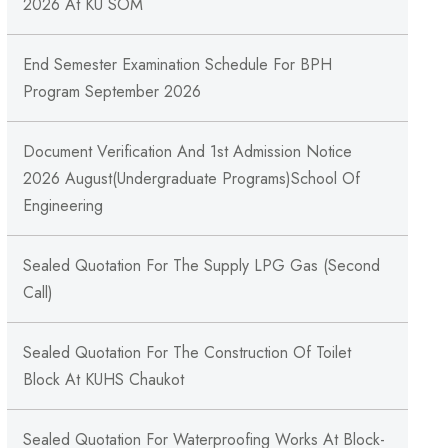
2026 At KU SOM
End Semester Examination Schedule For BPH
Program September 2026
Document Verification And 1st Admission Notice
2026 August(Undergraduate Programs)School Of
Engineering
Sealed Quotation For The Supply LPG Gas (Second
Call)
Sealed Quotation For The Construction Of Toilet
Block At KUHS Chaukot
Sealed Quotation For Waterproofing Works At Block-