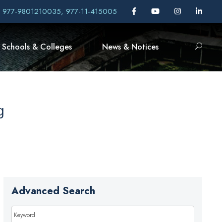
, 977-9801210035, 977-11-415005
Schools & Colleges
News & Notices
g
Advanced Search