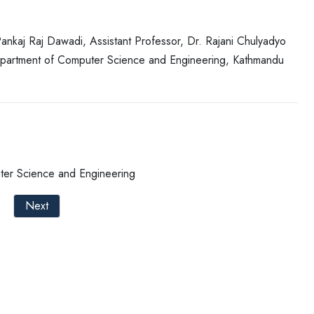
ankaj Raj Dawadi, Assistant Professor, Dr. Rajani Chulyadyo
Department of Computer Science and Engineering, Kathmandu
ter Science and Engineering
Next