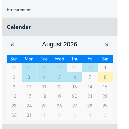
Procurement
Calendar
August 2026
Sun
Mon
Tue
Wed
Thu
Fri
Sat
26
27
28
29
30
31
1
2
3
4
5
6
7
8
9
10
11
12
13
14
15
16
17
18
19
20
21
22
23
24
25
26
27
28
29
30
31
1
2
3
4
5