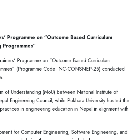
ners' Programme on “Outcome Based Curriculum
ng Programmes”
g Trainers’ Programme on “Outcome Based Curriculum
ogrammes” (Programme Code: NC-CONSNEP-25) conducted
a.
 of Understanding (MoU) between National Institute of
pal Engineering Council, while Pokhara University hosted the
ctices in engineering education in Nepal in alignment with
ment for Computer Engineering, Software Engineering, and