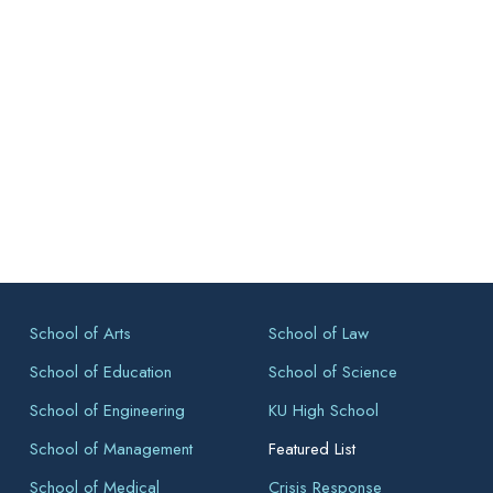
School of Arts
School of Law
School of Education
School of Science
School of Engineering
KU High School
School of Management
Featured List
School of Medical
Crisis Response