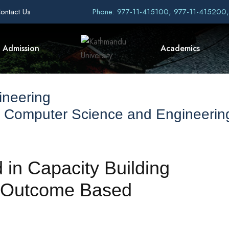
ontact Us
Phone: 977-11-415100, 977-11-415200
Admission
Academics
ineering
f Computer Science and Engineerin
in Capacity Building
 “Outcome Based