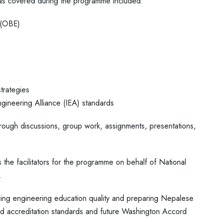
as covered during the programme included:
 (OBE)
trategies
ngineering Alliance (IEA) standards
ough discussions, group work, assignments, presentations,
the facilitators for the programme on behalf of National
.
ing engineering education quality and preparing Nepalese
d accreditation standards and future Washington Accord