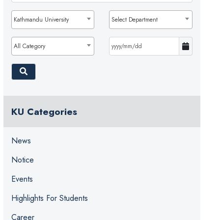
Kathmandu University
Select Department
All Category
KU Categories
News
Notice
Events
Highlights For Students
Career