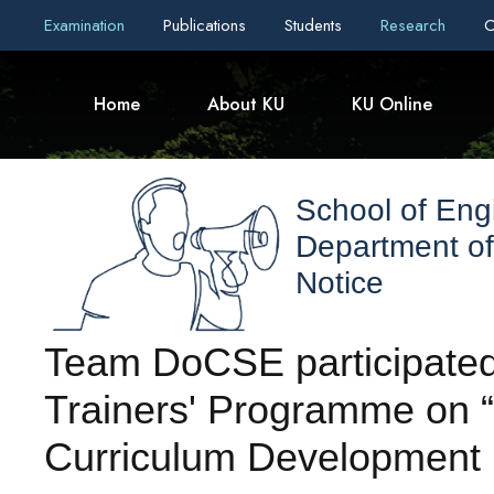
Examination
Publications
Students
Research
C
Home
About KU
KU Online
School of Eng
Department o
Notice
Team DoCSE participated 
Trainers' Programme on
Curriculum Development