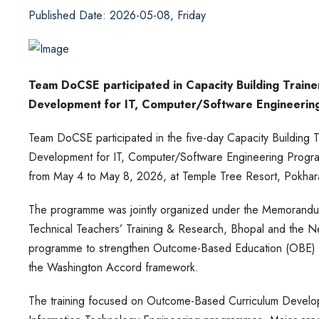
Published Date: 2026-05-08, Friday
Team DoCSE participated in Capacity Building Trai
Development for IT, Computer/Software Engineeri
Team DoCSE participated in the five-day Capacity Buildin
Development for IT, Computer/Software Engineering Pr
from May 4 to May 8, 2026, at Temple Tree Resort, Pokhar
The programme was jointly organized under the Memorandum
Technical Teachers’ Training & Research, Bhopal and the Ne
programme to strengthen Outcome-Based Education (OBE) pra
the Washington Accord framework.
The training focused on Outcome-Based Curriculum Develop