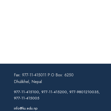
Fax: 977-11-415011 P.O Box: 6250
Dhulikhel, Nepal
977-11-415100, 977-11-415200, 977-9801210035,
977-11-415005
info@ku.edu.np