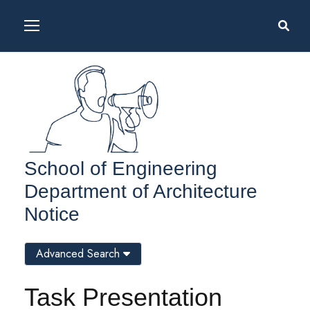
School of Engineering
Department of Architecture
Notice
Advanced Search
Task Presentation