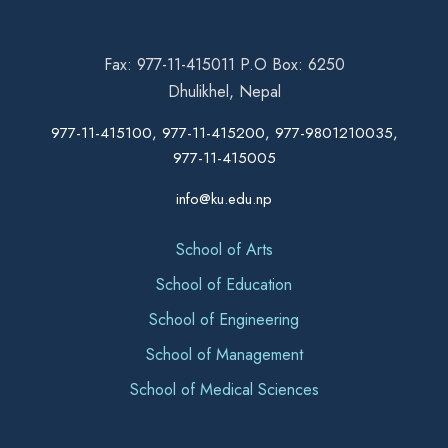
Fax: 977-11-415011 P.O Box: 6250
Dhulikhel, Nepal
977-11-415100, 977-11-415200, 977-9801210035,
977-11-415005
info@ku.edu.np
School of Arts
School of Education
School of Engineering
School of Management
School of Medical Sciences