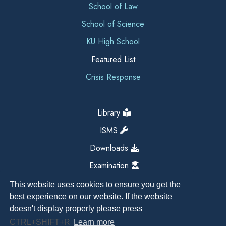
School of Law
School of Science
KU High School
Featured List
Crisis Response
Library
ISMS
Downloads
Examination
This website uses cookies to ensure you get the
best experience on our website. If the website
doesn't display properly please press
CTRL+SHIFT+R
Learn more