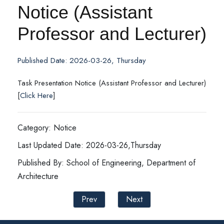
Notice (Assistant
Professor and Lecturer)
Published Date: 2026-03-26, Thursday
Task Presentation Notice (Assistant Professor and Lecturer)
[
Click Here
]
Category: Notice
Last Updated Date: 2026-03-26,Thursday
Published By: School of Engineering, Department of
Architecture
Prev
Next