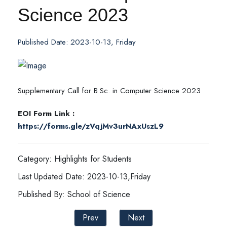
Science 2023
Published Date: 2023-10-13, Friday
Supplementary Call for B.Sc. in Computer Science 2023
EOI Form Link :
https://forms.gle/zVqjMv3urNAxUszL9
Category: Highlights for Students
Last Updated Date: 2023-10-13,Friday
Published By: School of Science
Prev
Next