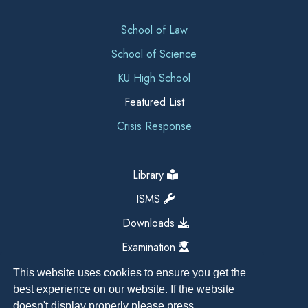
School of Law
School of Science
KU High School
Featured List
Crisis Response
Library
ISMS
Downloads
Examination
This website uses cookies to ensure you get the
best experience on our website. If the website
doesn't display properly please press