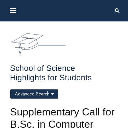
School of Science
Highlights for Students
Advanced Search
Supplementary Call for
B.Sc. in Computer