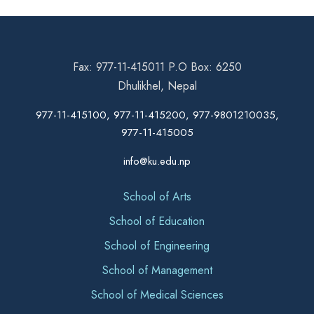
Fax: 977-11-415011 P.O Box: 6250
Dhulikhel, Nepal
977-11-415100, 977-11-415200, 977-9801210035,
977-11-415005
info@ku.edu.np
School of Arts
School of Education
School of Engineering
School of Management
School of Medical Sciences