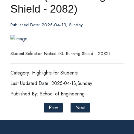
Shield - 2082)
Published Date: 2025-04-13, Sunday
Student Selection Notice (KU Running Shield - 2082)
Category: Highlights for Students
Last Updated Date: 2025-04-13,Sunday
Published By: School of Engineering
Prev
Next