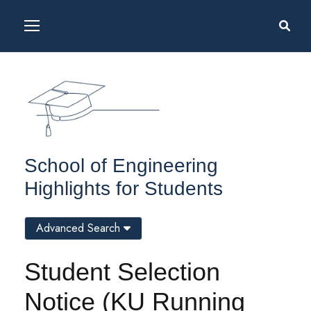
School of Engineering
Highlights for Students
Advanced Search
Student Selection
Notice (KU Running