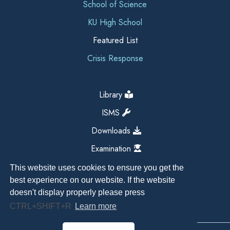
School of Science
KU High School
Featured List
Crisis Response
Library
ISMS
Downloads
Examination
This website uses cookies to ensure you get the
best experience on our website. If the website
doesn't display properly please press
CTRL+SHIFT+R
Learn more