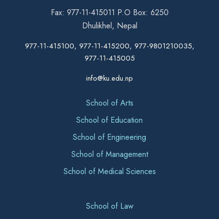
Fax: 977-11-415011 P.O Box: 6250
Dhulikhel, Nepal
977-11-415100, 977-11-415200, 977-9801210035,
977-11-415005
info@ku.edu.np
School of Arts
School of Education
School of Engineering
School of Management
School of Medical Sciences
School of Law