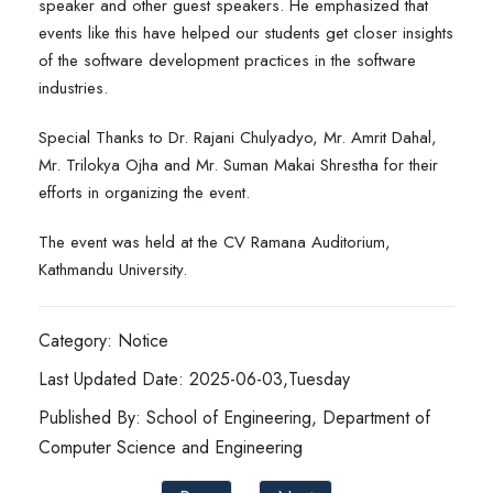
speaker and other guest speakers. He emphasized that
events like this have helped our students get closer insights
of the software development practices in the software
industries.
Special Thanks to Dr. Rajani Chulyadyo, Mr. Amrit Dahal,
Mr. Trilokya Ojha and Mr. Suman Makai Shrestha for their
efforts in organizing the event.
The event was held at the CV Ramana Auditorium,
Kathmandu University.
Category: Notice
Last Updated Date: 2025-06-03,Tuesday
Published By: School of Engineering, Department of
Computer Science and Engineering