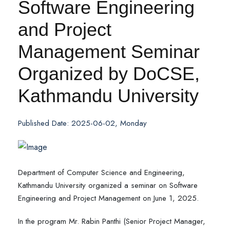
Software Engineering
and Project
Management Seminar
Organized by DoCSE,
Kathmandu University
Published Date: 2025-06-02, Monday
Department of Computer Science and Engineering,
Kathmandu University organized a seminar on Software
Engineering and Project Management on June 1, 2025.
In the program Mr. Rabin Panthi (Senior Project Manager,