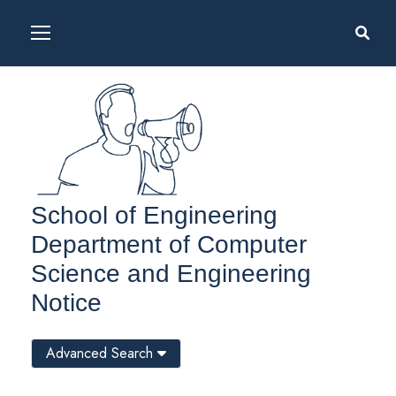
School of Engineering
Department of Computer
Science and Engineering
Notice
Advanced Search