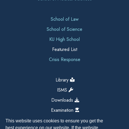
School of Law
School of Science
KU High School
Featured List
Crisis Response
Library
ISMS
Downloads
Examination
This website uses cookies to ensure you get the
best experience on our website. If the website