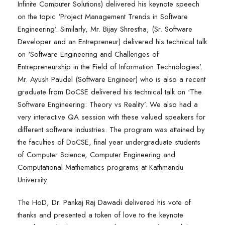
Infinite Computer Solutions) delivered his keynote speech
on the topic ‘Project Management Trends in Software
Engineering’. Similarly, Mr. Bijay Shrestha, (Sr. Software
Developer and an Entrepreneur) delivered his technical talk
on ‘Software Engineering and Challenges of
Entrepreneurship in the Field of Information Technologies’.
Mr. Ayush Paudel (Software Engineer) who is also a recent
graduate from DoCSE delivered his technical talk on ‘The
Software Engineering: Theory vs Reality’. We also had a
very interactive QA session with these valued speakers for
different software industries. The program was attained by
the faculties of DoCSE, final year undergraduate students
of Computer Science, Computer Engineering and
Computational Mathematics programs at Kathmandu
University.
The HoD, Dr. Pankaj Raj Dawadi delivered his vote of
thanks and presented a token of love to the keynote