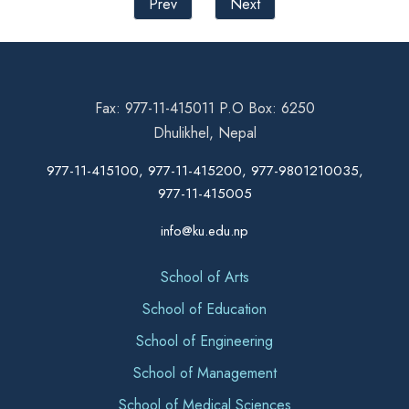
Prev
Next
Fax: 977-11-415011 P.O Box: 6250
Dhulikhel, Nepal
977-11-415100, 977-11-415200, 977-9801210035,
977-11-415005
info@ku.edu.np
School of Arts
School of Education
School of Engineering
School of Management
School of Medical Sciences