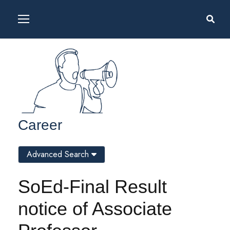
Career
Advanced Search
SoEd-Final Result
notice of Associate