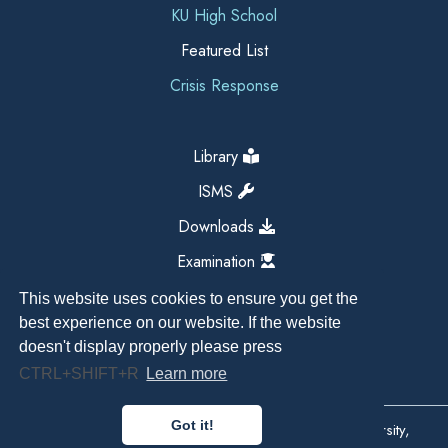
KU High School
Featured List
Crisis Response
Library
ISMS
Downloads
Examination
This website uses cookies to ensure you get the
best experience on our website. If the website
doesn't display properly please press
CTRL+SHIFT+R
Learn more
Got it!
Copyright All Right Reserved 2026, Kathmandu University,