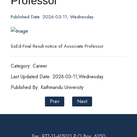
Professor
Published Date: 2026-03-11, Wednesday
SoEd-Final Result notice of Associate Professor
Category: Career
Last Updated Date: 2026-03-11,Wednesday
Published By: Kathmandu University
Prev
Next
Fax: 977-11-415011 P.O Box: 6250