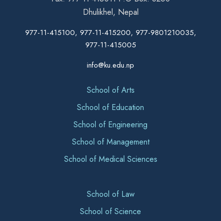
Dhulikhel, Nepal
977-11-415100, 977-11-415200, 977-9801210035,
977-11-415005
info@ku.edu.np
School of Arts
School of Education
School of Engineering
School of Management
School of Medical Sciences
School of Law
School of Science