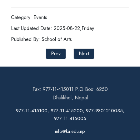
Category: Events
Last Updated Date: 2025-08-22,Friday
Published By: School of Arts
Prev
Next
Fax: 977-11-415011 P.O Box: 6250
Dhulikhel, Nepal
977-11-415100, 977-11-415200, 977-9801210035,
977-11-415005
info@ku.edu.np