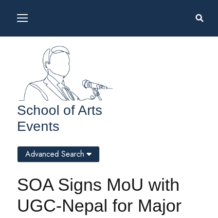
School of Arts
Events
Advanced Search
SOA Signs MoU with
UGC-Nepal for Major