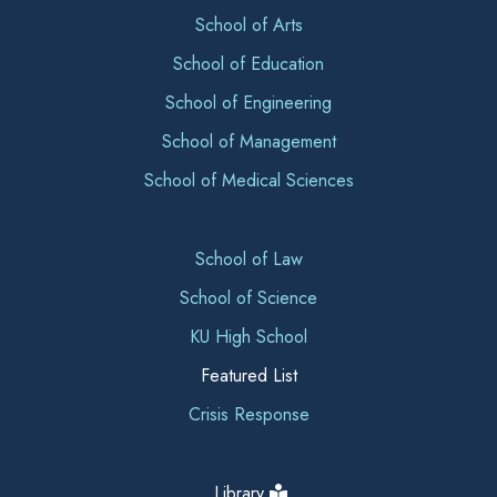
School of Arts
School of Education
School of Engineering
School of Management
School of Medical Sciences
School of Law
School of Science
KU High School
Featured List
Crisis Response
Library