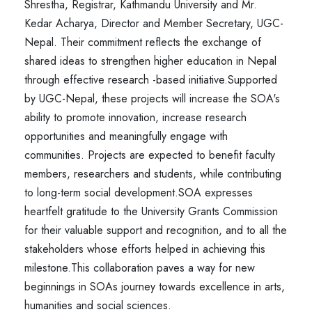
Shrestha, Registrar, Kathmandu University and Mr.
Kedar Acharya, Director and Member Secretary, UGC-
Nepal. Their commitment reflects the exchange of
shared ideas to strengthen higher education in Nepal
through effective research -based initiative.
Supported
by UGC-Nepal, these projects will increase the SOA's
ability to promote innovation, increase research
opportunities and meaningfully engage with
communities. Projects are expected to benefit faculty
members, researchers and students, while contributing
to long-term social development.
SOA expresses
heartfelt gratitude to the University Grants Commission
for their valuable support and recognition, and to all the
stakeholders whose efforts helped in achieving this
milestone.
This collaboration paves a way for new
beginnings in SOAs journey towards excellence in arts,
humanities and social sciences.