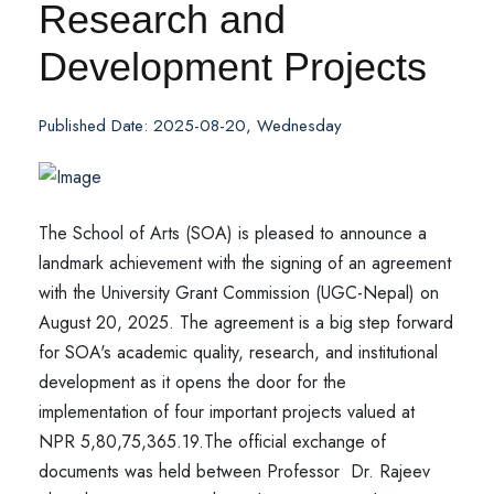
Research and
Development Projects
Published Date: 2025-08-20, Wednesday
The School of Arts (SOA) is pleased to announce a
landmark achievement with the signing of an agreement
with the University Grant Commission (UGC-Nepal) on
August 20, 2025. The agreement is a big step forward
for SOA's academic quality, research, and institutional
development as it opens the door for the
implementation of four important projects valued at
NPR 5,80,75,365.19.
The official exchange of
documents was held between Professor Dr. Rajeev