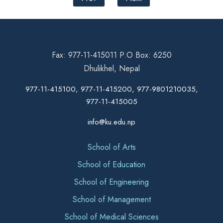
Fax: 977-11-415011 P.O Box: 6250
Dhulikhel, Nepal
977-11-415100, 977-11-415200, 977-9801210035,
977-11-415005
info@ku.edu.np
School of Arts
School of Education
School of Engineering
School of Management
School of Medical Sciences