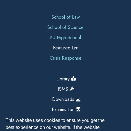
School of Law
School of Science
KU High School
Featured List
Crisis Response
Library
ISMS
Downloads
Examination
This website uses cookies to ensure you get the
best experience on our website. If the website