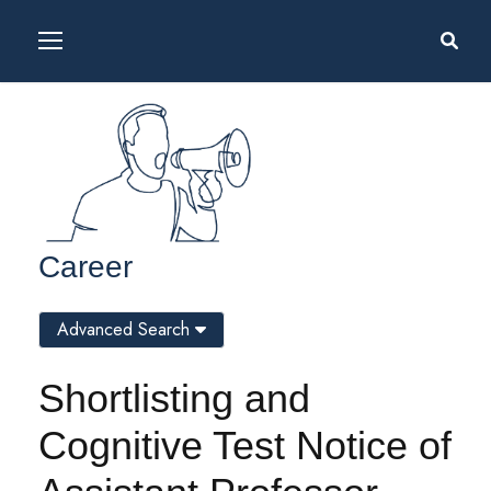
Career
Advanced Search
Shortlisting and
Cognitive Test Notice of