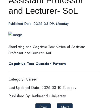
Assistant Professor
and Lecturer- SoL
Published Date: 2026-03-09, Monday
Shortlisting and Cognitive Test Notice of Assistant
Professor and Lecturer- SoL
Cognitive Test Question Pattern
Category: Career
Last Updated Date: 2026-03-10,Tuesday
Published By: Kathmandu University
Prev
Next