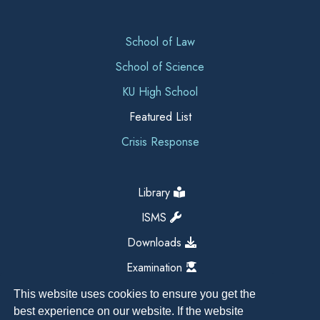
School of Law
School of Science
KU High School
Featured List
Crisis Response
Library
ISMS
Downloads
Examination
This website uses cookies to ensure you get the
best experience on our website. If the website