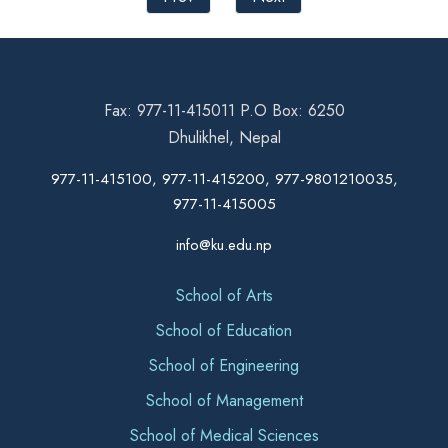
Fax: 977-11-415011 P.O Box: 6250
Dhulikhel, Nepal
977-11-415100, 977-11-415200, 977-9801210035,
977-11-415005
info@ku.edu.np
School of Arts
School of Education
School of Engineering
School of Management
School of Medical Sciences