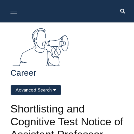
Career
Advanced Search
Shortlisting and
Cognitive Test Notice of