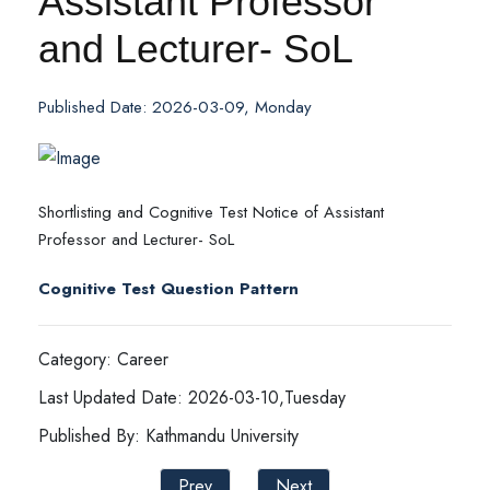
Assistant Professor
and Lecturer- SoL
Published Date: 2026-03-09, Monday
Shortlisting and Cognitive Test Notice of Assistant
Professor and Lecturer- SoL
Cognitive Test Question Pattern
Category: Career
Last Updated Date: 2026-03-10,Tuesday
Published By: Kathmandu University
Prev
Next