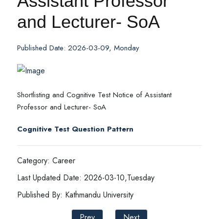
Assistant Professor
and Lecturer- SoA
Published Date: 2026-03-09, Monday
Shortlisting and Cognitive Test Notice of Assistant
Professor and Lecturer- SoA
Cognitive Test Question Pattern
Category: Career
Last Updated Date: 2026-03-10,Tuesday
Published By: Kathmandu University
Prev
Next