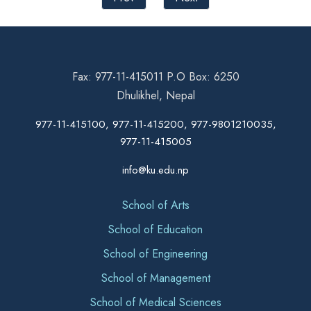
Fax: 977-11-415011 P.O Box: 6250
Dhulikhel, Nepal
977-11-415100, 977-11-415200, 977-9801210035,
977-11-415005
info@ku.edu.np
School of Arts
School of Education
School of Engineering
School of Management
School of Medical Sciences