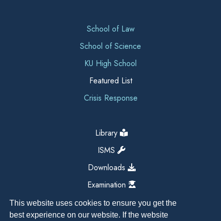
School of Law
School of Science
KU High School
Featured List
Crisis Response
Library
ISMS
Downloads
Examination
This website uses cookies to ensure you get the
best experience on our website. If the website