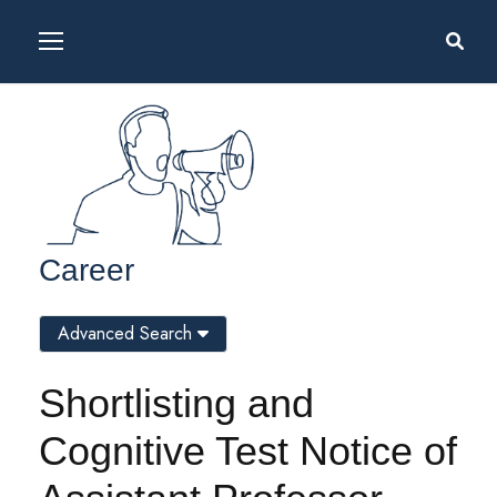
Career
Advanced Search
Shortlisting and
Cognitive Test Notice of