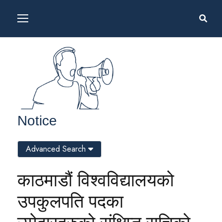
Notice
Advanced Search
काठमाडौं विश्वविद्यालयको
उपकुलपति पदका