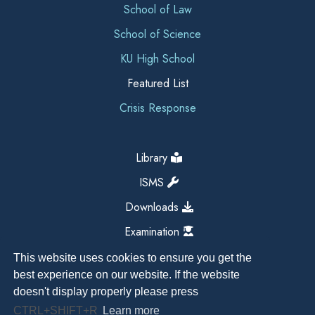
School of Law
School of Science
KU High School
Featured List
Crisis Response
Library
ISMS
Downloads
Examination
This website uses cookies to ensure you get the
best experience on our website. If the website
doesn't display properly please press
CTRL+SHIFT+R
Learn more