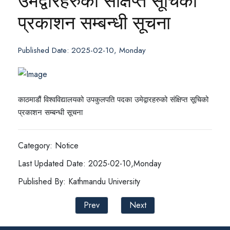
उमेद्वारहरुको संक्षिप्त सूचिको
प्रकाशन सम्बन्धी सूचना
Published Date: 2025-02-10, Monday
काठमाडौं विश्वविद्यालयको उपकुलपति पदका उमेद्वारहरुको संक्षिप्त सूचिको
प्रकाशन सम्बन्धी सूचना
Category: Notice
Last Updated Date: 2025-02-10,Monday
Published By: Kathmandu University
Prev
Next