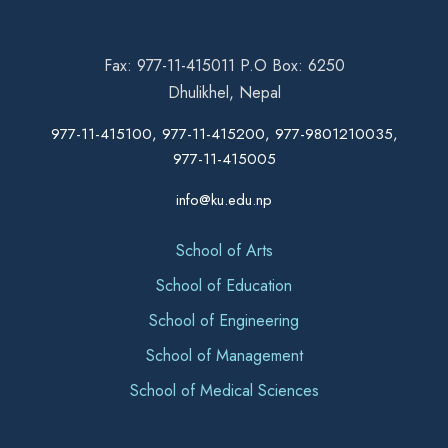
Fax: 977-11-415011 P.O Box: 6250
Dhulikhel, Nepal
977-11-415100, 977-11-415200, 977-9801210035,
977-11-415005
info@ku.edu.np
School of Arts
School of Education
School of Engineering
School of Management
School of Medical Sciences