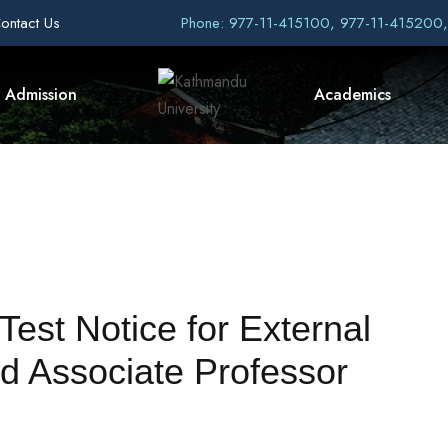
ontact Us
Phone: 977-11-415100, 977-11-415200
Admission
Academics
Test Notice for External
d Associate Professor