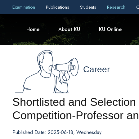
Examination
Publications
Students
Research
C
Home
About KU
KU Online
Career
Shortlisted and Selection 
Competition-Professor an
Published Date: 2025-06-18, Wednesday