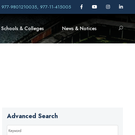
, 977-9801210035, 977-11-415005
Schools & Colleges
News & Notices
Advanced Search