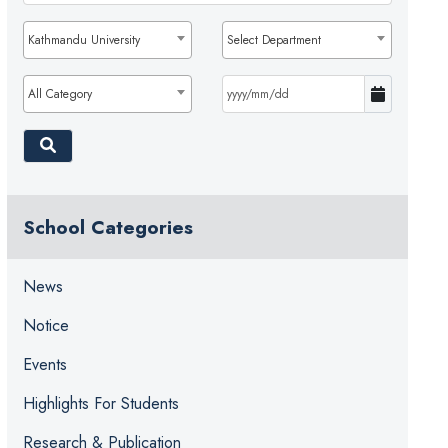
Kathmandu University
Select Department
All Category
School Categories
News
Notice
Events
Highlights For Students
Research & Publication