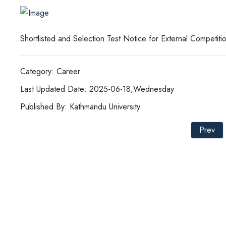
Shortlisted and Selection Test Notice for External Competit
Category: Career
Last Updated Date: 2025-06-18,Wednesday
Published By: Kathmandu University
Prev