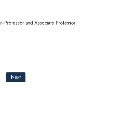
ion-Professor and Associate Professor
Next