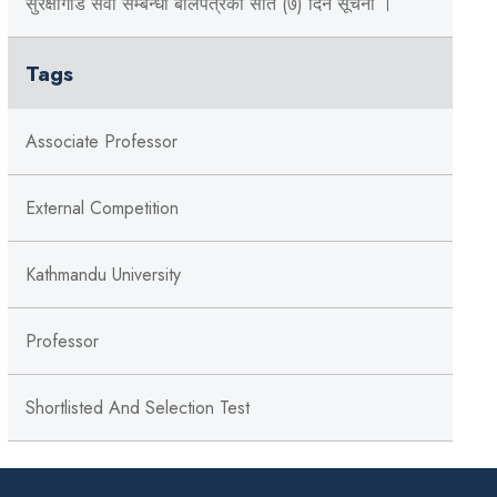
सुरक्षागार्ड सेवा सम्बन्धी बोलपत्रको सात (७) दिने सूचना ।
Tags
Associate Professor
External Competition
Kathmandu University
Professor
Shortlisted And Selection Test