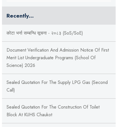
Recently...
कोटा भर्ना सम्बन्धि सूचना - २०८३ (SoS/SoE)
Document Verification And Admission Notice Of First
Merit List Undergraduate Programs (School Of
Science) 2026
Sealed Quotation For The Supply LPG Gas (Second
Call)
Sealed Quotation For The Construction Of Toilet
Block At KUHS Chaukot