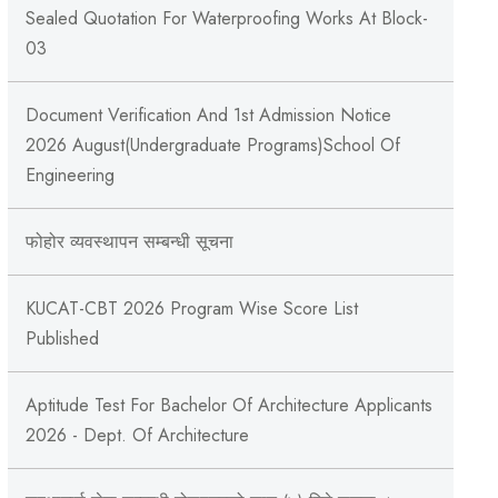
Sealed Quotation For Waterproofing Works At Block-
03
Document Verification And 1st Admission Notice
2026 August(Undergraduate Programs)School Of
Engineering
फोहोर व्यवस्थापन सम्बन्‍धी सूचना
KUCAT-CBT 2026 Program Wise Score List
Published
Aptitude Test For Bachelor Of Architecture Applicants
2026 - Dept. Of Architecture