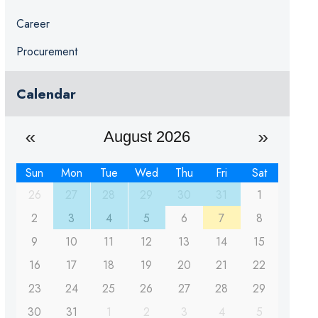
Career
Procurement
Calendar
August 2026
Sun
Mon
Tue
Wed
Thu
Fri
Sat
26
27
28
29
30
31
1
2
3
4
5
6
7
8
9
10
11
12
13
14
15
16
17
18
19
20
21
22
23
24
25
26
27
28
29
30
31
1
2
3
4
5