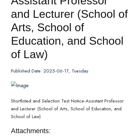
Assistant Professor
and Lecturer (School of
Arts, School of
Education, and School
of Law)
Published Date: 2025-06-17, Tuesday
Shortlisted and Selection Test Notice-Assistant Professor
and Lecturer (School of Arts, School of Education, and
School of Law)
Attachments: