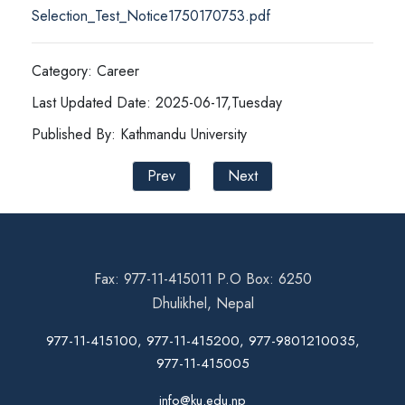
Selection_Test_Notice1750170753.pdf
Category: Career
Last Updated Date: 2025-06-17,Tuesday
Published By: Kathmandu University
Prev
Next
Fax: 977-11-415011 P.O Box: 6250
Dhulikhel, Nepal
977-11-415100, 977-11-415200, 977-9801210035,
977-11-415005
info@ku.edu.np