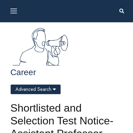
Career
Advanced Search
Shortlisted and
Selection Test Notice-