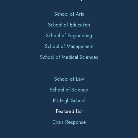
School of Arts
School of Education
School of Engineering
School of Management
School of Medical Sciences
School of Law
School of Science
KU High School
Featured List
Crisis Response