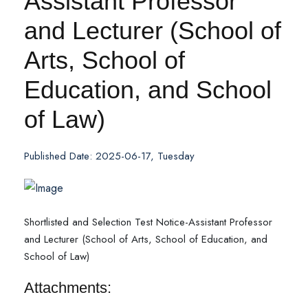
Assistant Professor
and Lecturer (School of
Arts, School of
Education, and School
of Law)
Published Date: 2025-06-17, Tuesday
Shortlisted and Selection Test Notice-Assistant Professor
and Lecturer (School of Arts, School of Education, and
School of Law)
Attachments: