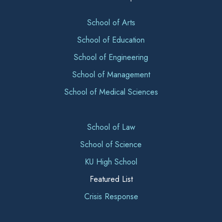
School of Arts
School of Education
School of Engineering
School of Management
School of Medical Sciences
School of Law
School of Science
KU High School
Featured List
Crisis Response