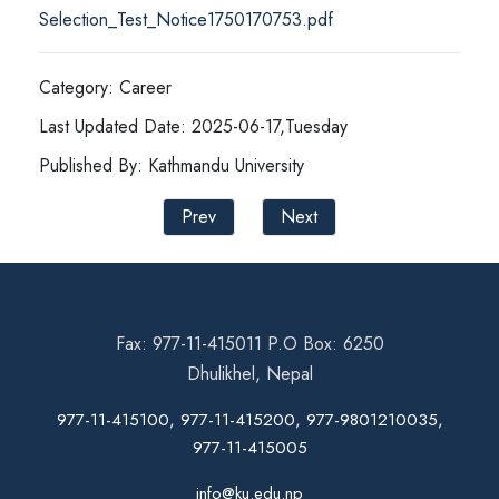
Selection_Test_Notice1750170753.pdf
Category: Career
Last Updated Date: 2025-06-17,Tuesday
Published By: Kathmandu University
Prev
Next
Fax: 977-11-415011 P.O Box: 6250
Dhulikhel, Nepal
977-11-415100, 977-11-415200, 977-9801210035,
977-11-415005
info@ku.edu.np