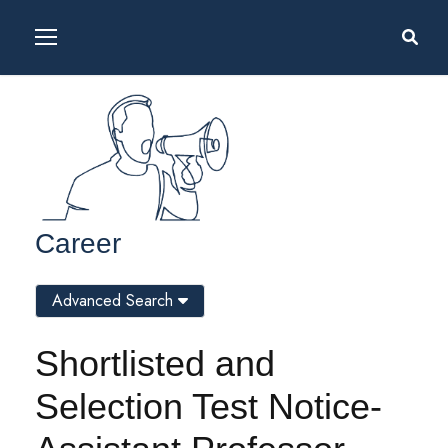
Career
Advanced Search
Shortlisted and
Selection Test Notice-