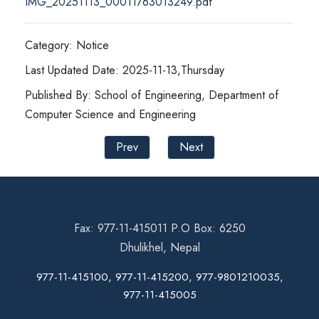
IMG_20251113_00011763013249.pdf
Category: Notice
Last Updated Date: 2025-11-13,Thursday
Published By: School of Engineering, Department of
Computer Science and Engineering
Prev
Next
Fax: 977-11-415011 P.O Box: 6250
Dhulikhel, Nepal
977-11-415100, 977-11-415200, 977-9801210035,
977-11-415005