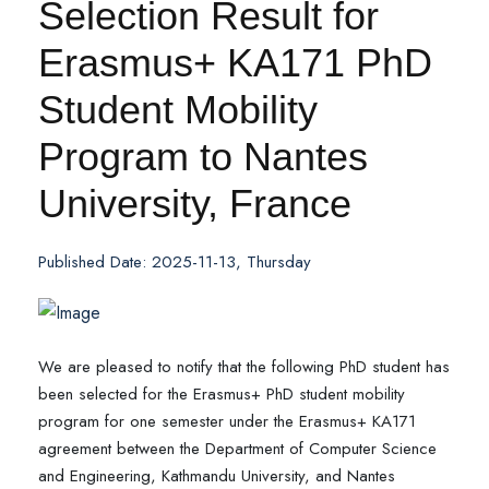
Selection Result for
Erasmus+ KA171 PhD
Student Mobility
Program to Nantes
University, France
Published Date: 2025-11-13, Thursday
We are pleased to notify that the following PhD student has
been selected for the Erasmus+ PhD student mobility
program for one semester under the Erasmus+ KA171
agreement between the Department of Computer Science
and Engineering, Kathmandu University, and Nantes