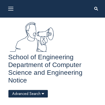
School of Engineering
Department of Computer
Science and Engineering
Notice
Advanced Search