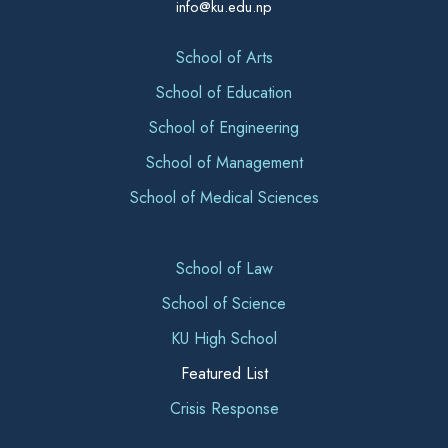
info@ku.edu.np
School of Arts
School of Education
School of Engineering
School of Management
School of Medical Sciences
School of Law
School of Science
KU High School
Featured List
Crisis Response