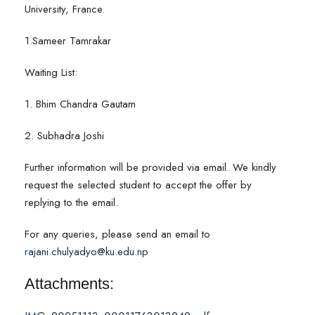
University, France.
1.Sameer Tamrakar
Waiting List:
1. Bhim Chandra Gautam
2. Subhadra Joshi
Further information will be provided via email. We kindly
request the selected student to accept the offer by
replying to the email.
For any queries, please send an email to
rajani.chulyadyo@ku.edu.np
Attachments: