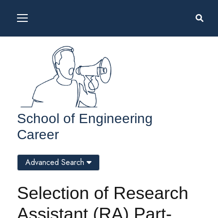
School of Engineering
Career
Advanced Search
Selection of Research
Assistant (RA) Part-