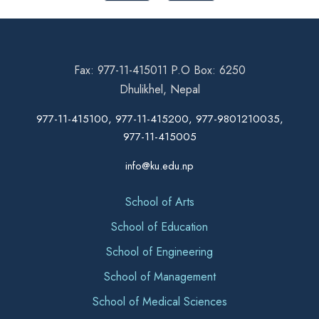
Fax: 977-11-415011 P.O Box: 6250
Dhulikhel, Nepal
977-11-415100, 977-11-415200, 977-9801210035,
977-11-415005
info@ku.edu.np
School of Arts
School of Education
School of Engineering
School of Management
School of Medical Sciences