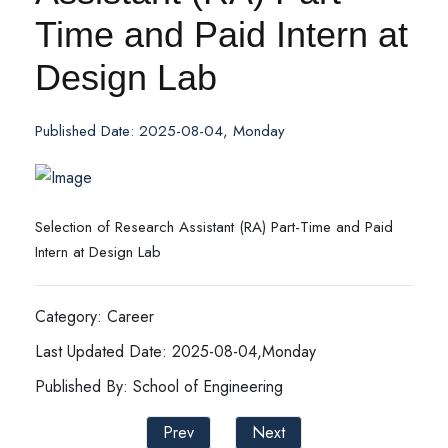
Time and Paid Intern at
Design Lab
Published Date: 2025-08-04, Monday
Selection of Research Assistant (RA) Part-Time and Paid
Intern at Design Lab
Category: Career
Last Updated Date: 2025-08-04,Monday
Published By: School of Engineering
Prev
Next