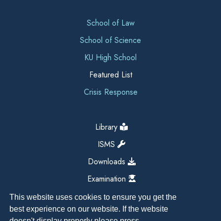
School of Law
School of Science
KU High School
Featured List
Crisis Response
Library
ISMS
Downloads
Examination
This website uses cookies to ensure you get the
best experience on our website. If the website
doesn't display properly please press