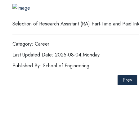
Selection of Research Assistant (RA) Part-Time and Paid In
Category: Career
Last Updated Date: 2025-08-04,Monday
Published By: School of Engineering
Prev