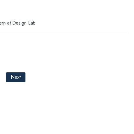
tern at Design Lab
Next