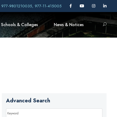
, 977-9801210035, 977-11-415005
Schools & Colleges
News & Notices
Advanced Search