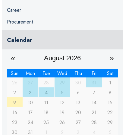
Career
Procurement
Calendar
August 2026
Sun
Mon
Tue
Wed
Thu
Fri
Sat
26
27
28
29
30
31
1
2
3
4
5
6
7
8
9
10
11
12
13
14
15
16
17
18
19
20
21
22
23
24
25
26
27
28
29
30
31
1
2
3
4
5