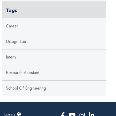
Tags
Career
Design Lab
Intern
Research Assistant
School Of Engineering
Library