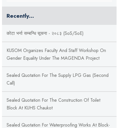
Recently...
कोटा भर्ना सम्बन्धि सूचना - २०८३ (SoS/SoE)
KUSOM Organizes Faculty And Staff Workshop On
Gender Equality Under The MAGENDA Project
Sealed Quotation For The Supply LPG Gas (Second
Call)
Sealed Quotation For The Construction Of Toilet
Block At KUHS Chaukot
Sealed Quotation For Waterproofing Works At Block-