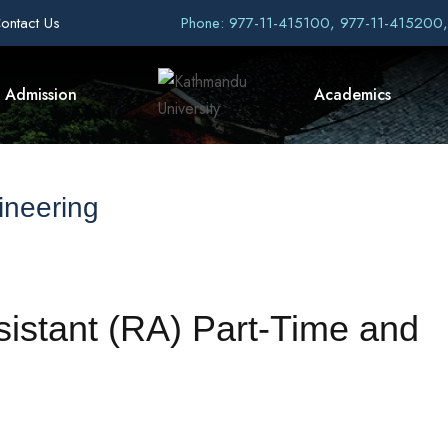
ontact Us
Phone: 977-11-415100, 977-11-415200
Admission
Academics
ineering
sistant (RA) Part-Time and