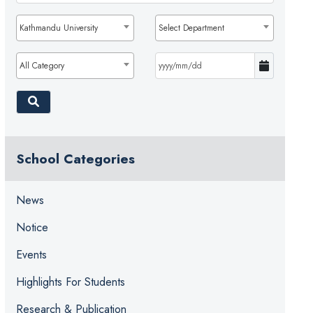
Kathmandu University
Select Department
All Category
School Categories
News
Notice
Events
Highlights For Students
Research & Publication