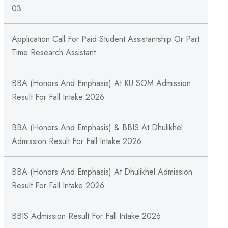
03
Application Call For Paid Student Assistantship Or Part
Time Research Assistant
BBA (Honors And Emphasis) At KU SOM Admission
Result For Fall Intake 2026
BBA (Honors And Emphasis) & BBIS At Dhulikhel
Admission Result For Fall Intake 2026
BBA (Honors And Emphasis) At Dhulikhel Admission
Result For Fall Intake 2026
BBIS Admission Result For Fall Intake 2026