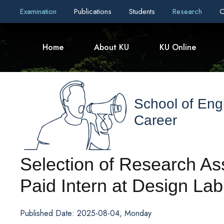
Examination
Publications
Students
Research
C
Home
About KU
KU Online
School of Eng
Career
Selection of Research As
Paid Intern at Design Lab
Published Date: 2025-08-04, Monday