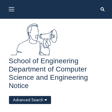
School of Engineering
Department of Computer
Science and Engineering
Notice
Advanced Search