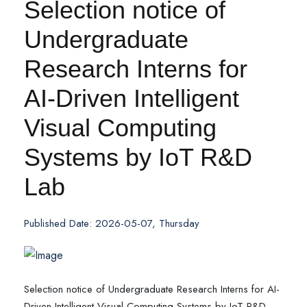
Selection notice of
Undergraduate
Research Interns for
AI-Driven Intelligent
Visual Computing
Systems by IoT R&D
Lab
Published Date: 2026-05-07, Thursday
Selection notice of Undergraduate Research Interns for AI-
Driven Intelligent Visual Computing Systems by IoT R&D