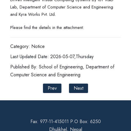
Lab, Department of Computer Science and Engineering
and Kyra Works Pvt. Ltd.
Please find the details in the attachment:
Category: Notice
Last Updated Date: 2026-05-07,Thursday
Published By: School of Engineering, Department of
Computer Science and Engineering
Prev
Next
Fax: 977-11-415011 P.O Box: 6250
Dhulikhel, Nepal