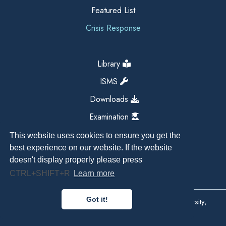
Featured List
Crisis Response
Library
ISMS
Downloads
Examination
This website uses cookies to ensure you get the
best experience on our website. If the website
doesn't display properly please press
CTRL+SHIFT+R
Learn more
Got it!
Copyright All Right Reserved 2026, Kathmandu University,
Dhulikhel, Nepal