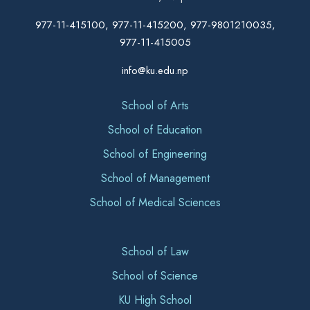
977-11-415100, 977-11-415200, 977-9801210035,
977-11-415005
info@ku.edu.np
School of Arts
School of Education
School of Engineering
School of Management
School of Medical Sciences
School of Law
School of Science
KU High School