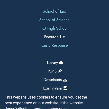
School of Law
School of Science
KU High School
Featured List
Crisis Response
Library
ISMS
Downloads
Examination
This website uses cookies to ensure you get the
best experience on our website. If the website
doesn't display properly please press