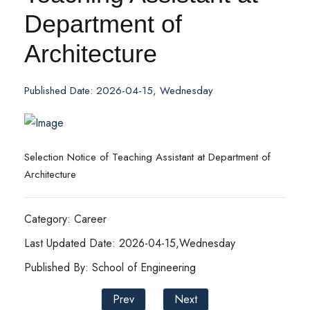
Department of
Architecture
Published Date: 2026-04-15, Wednesday
Selection Notice of Teaching Assistant at Department of
Architecture
Category: Career
Last Updated Date: 2026-04-15,Wednesday
Published By: School of Engineering
Prev
Next