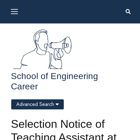
School of Engineering
Career
Advanced Search
Selection Notice of
Teaching Assistant at