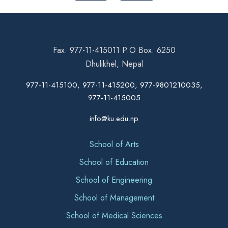
Fax: 977-11-415011 P.O Box: 6250
Dhulikhel, Nepal
977-11-415100, 977-11-415200, 977-9801210035,
977-11-415005
info@ku.edu.np
School of Arts
School of Education
School of Engineering
School of Management
School of Medical Sciences