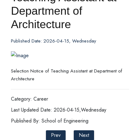
Department of
Architecture
Published Date: 2026-04-15, Wednesday
Selection Notice of Teaching Assistant at Department of
Architecture
Category: Career
Last Updated Date: 2026-04-15,Wednesday
Published By: School of Engineering
Prev
Next