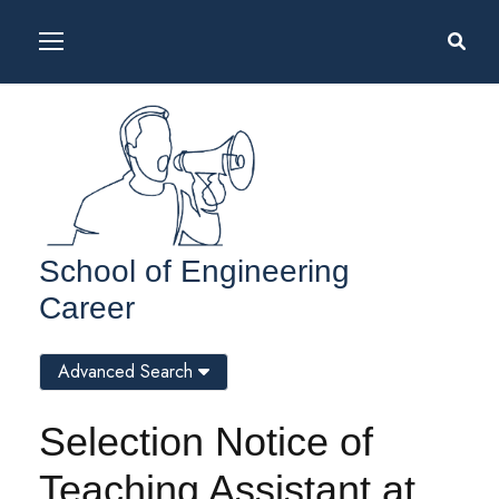
School of Engineering
Career
Advanced Search
Selection Notice of
Teaching Assistant at