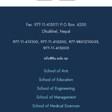
Fax: 977-11-415011 P.O Box: 6250
Dhulikhel, Nepal
977-11-415100, 977-11-415200, 977-9801210035,
977-11-415005
info@ku.edu.np
School of Arts
School of Education
School of Engineering
School of Management
School of Medical Sciences