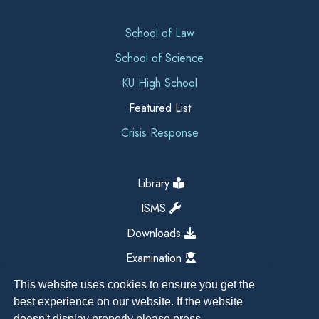
School of Law
School of Science
KU High School
Featured List
Crisis Response
Library
ISMS
Downloads
Examination
This website uses cookies to ensure you get the
best experience on our website. If the website
doesn't display properly please press