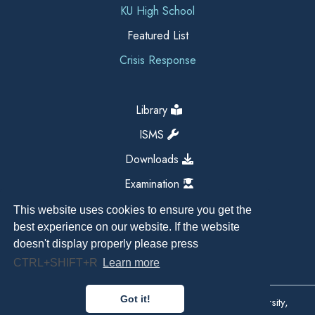
KU High School
Featured List
Crisis Response
Library
ISMS
Downloads
Examination
This website uses cookies to ensure you get the
best experience on our website. If the website
doesn't display properly please press
CTRL+SHIFT+R
Learn more
Got it!
Copyright All Right Reserved 2026, Kathmandu University,