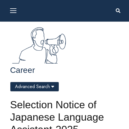
Career
Advanced Search
Selection Notice of
Japanese Language