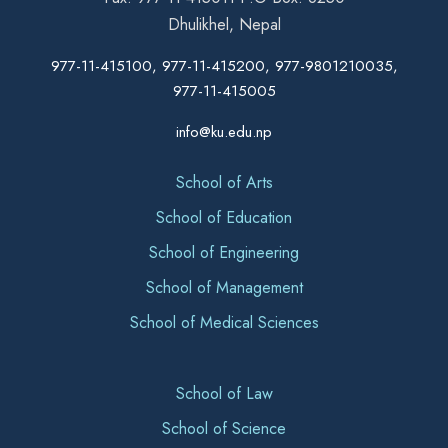
Dhulikhel, Nepal
977-11-415100, 977-11-415200, 977-9801210035,
977-11-415005
info@ku.edu.np
School of Arts
School of Education
School of Engineering
School of Management
School of Medical Sciences
School of Law
School of Science