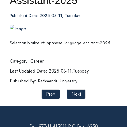
Assistant-2025
Published Date: 2025-03-11, Tuesday
Selection Notice of Japanese Language Assistant-2025
Category: Career
Last Updated Date: 2025-03-11,Tuesday
Published By: Kathmandu University
Prev
Next
Fax: 977-11-415011 P.O Box: 6250