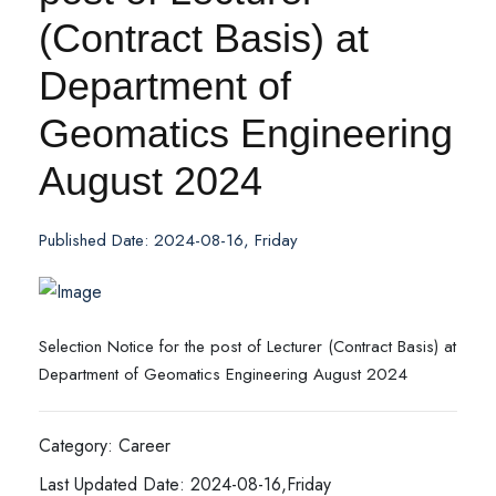
(Contract Basis) at
Department of
Geomatics Engineering
August 2024
Published Date: 2024-08-16, Friday
Selection Notice for the post of Lecturer (Contract Basis) at
Department of Geomatics Engineering August 2024
Category: Career
Last Updated Date: 2024-08-16,Friday