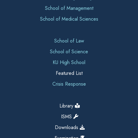
School of Management
School of Medical Sciences
School of Law
School of Science
KU High School
Featured List
Crisis Response
Library
ISMS
Downloads