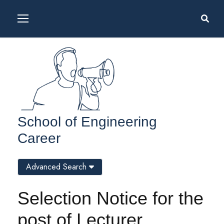
School of Engineering
Career
Advanced Search
Selection Notice for the
post of Lecturer