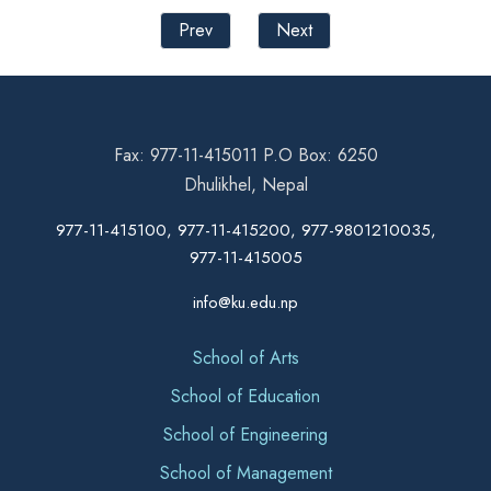
Prev
Next
Fax: 977-11-415011 P.O Box: 6250
Dhulikhel, Nepal
977-11-415100, 977-11-415200, 977-9801210035,
977-11-415005
info@ku.edu.np
School of Arts
School of Education
School of Engineering
School of Management