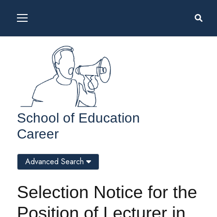
School of Education
Career
Advanced Search
Selection Notice for the
Position of Lecturer in