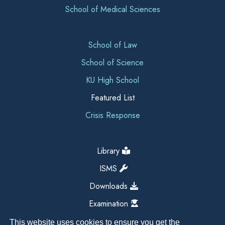
School of Medical Sciences
School of Law
School of Science
KU High School
Featured List
Crisis Response
Library
ISMS
Downloads
Examination
This website uses cookies to ensure you get the