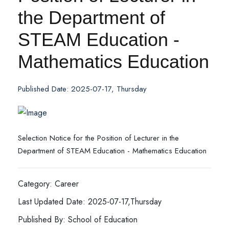
the Department of
STEAM Education -
Mathematics Education
Published Date: 2025-07-17, Thursday
Selection Notice for the Position of Lecturer in the
Department of STEAM Education - Mathematics Education
Category: Career
Last Updated Date: 2025-07-17,Thursday
Published By: School of Education