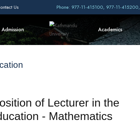
ontact Us
Phone: 977-11-415100, 977-11-415200
Admission
Academics
cation
osition of Lecturer in the
ucation - Mathematics