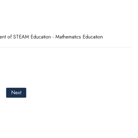
tment of STEAM Education - Mathematics Education
Next