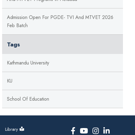
Admission Open For PGDE- TVI And MTVET 2026
Feb Batch
Tags
Kathmandu University
KU
School Of Education
Library