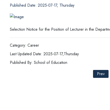
Published Date: 2025-07-17, Thursday
Selection Notice for the Position of Lecturer in the Depar
Category: Career
Last Updated Date: 2025-07-17,Thursday
Published By: School of Education
Prev