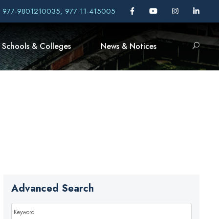
, 977-9801210035, 977-11-415005
Schools & Colleges
News & Notices
Advanced Search