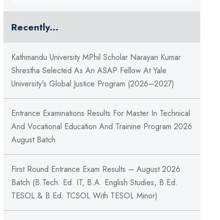
Recently...
Kathmandu University MPhil Scholar Narayan Kumar
Shrestha Selected As An ASAP Fellow At Yale
University's Global Justice Program (2026–2027)
Entrance Examinations Results For Master In Technical
And Vocational Education And Trainine Program 2026
August Batch
First Round Entrance Exam Results – August 2026
Batch (B.Tech. Ed. IT, B.A. English Studies, B.Ed.
TESOL & B.Ed. TCSOL With TESOL Minor)