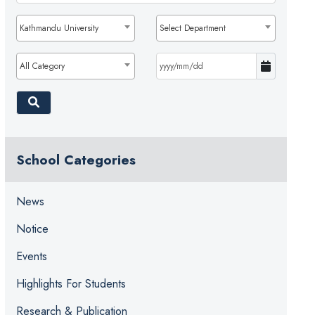
Kathmandu University
Select Department
All Category
School Categories
News
Notice
Events
Highlights For Students
Research & Publication