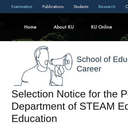
Examination
Publications
Students
Research
C
Home
About KU
KU Online
School of Edu
Career
Selection Notice for the P
Department of STEAM Ed
Education