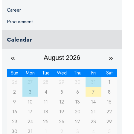
Career
Procurement
Calendar
August 2026
Sun
Mon
Tue
Wed
Thu
Fri
Sat
26
27
28
29
30
31
1
2
3
4
5
6
7
8
9
10
11
12
13
14
15
16
17
18
19
20
21
22
23
24
25
26
27
28
29
30
31
1
2
3
4
5