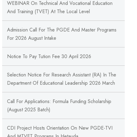
WEBINAR On Technical And Vocational Education
And Training (TVET) At The Local Level
Admission Call For The PGDE And Master Programs
For 2026 August Intake
Notice To Pay Tution Fee 30 April 2026
Selection Notice For Research Assistant (RA) In The
Department Of Educational Leadership 2026 March
Call For Applications: Formula Funding Scholarship
(August 2025 Batch)
CDI Project Hosts Orientation On New PGDE-TVI
And MTVET Programs In Hetauda