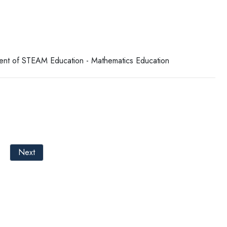
tment of STEAM Education - Mathematics Education
Next