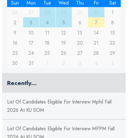
Sun
Mon
Tue
Wed
Thu
Fri
Sat
26
27
28
29
30
31
1
2
3
4
5
6
7
8
9
10
11
12
13
14
15
16
17
18
19
20
21
22
23
24
25
26
27
28
29
30
31
1
2
3
4
5
Recently...
List Of Candidates Eligible For Interview Mphil Fall
2026 At KU SOM
List Of Candidates Eligible For Interview MPPM Fall
2026 At KU SOM