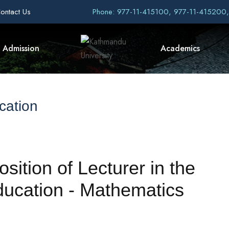
ontact Us
Phone: 977-11-415100, 977-11-415200
Admission
Academics
cation
osition of Lecturer in the
ucation - Mathematics