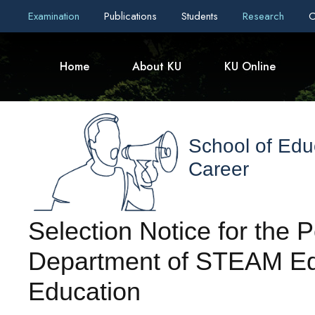
Examination
Publications
Students
Research
C
Home
About KU
KU Online
School of Edu
Career
Selection Notice for the P
Department of STEAM Ed
Education