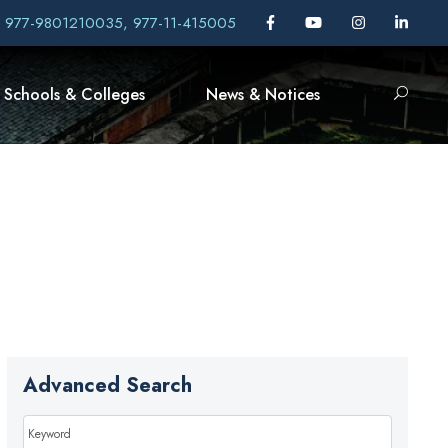
, 977-9801210035, 977-11-415005
Schools & Colleges
News & Notices
Advanced Search