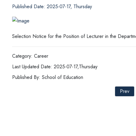
Published Date: 2025-07-17, Thursday
Selection Notice for the Position of Lecturer in the Depar
Category: Career
Last Updated Date: 2025-07-17,Thursday
Published By: School of Education
Prev