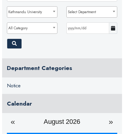
Kathmandu University
Select Department
All Category
Department Categories
Notice
Calendar
August 2026