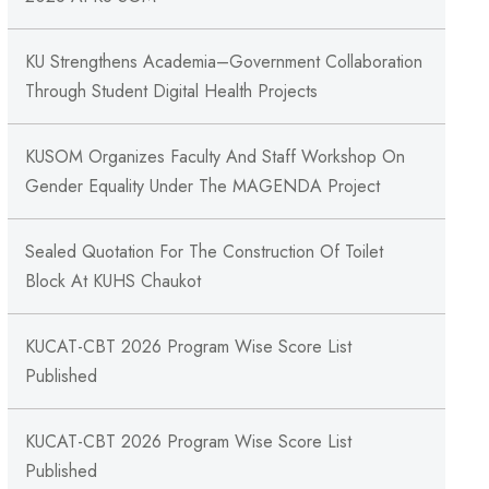
KU Strengthens Academia–Government Collaboration
Through Student Digital Health Projects
KUSOM Organizes Faculty And Staff Workshop On
Gender Equality Under The MAGENDA Project
Sealed Quotation For The Construction Of Toilet
Block At KUHS Chaukot
KUCAT-CBT 2026 Program Wise Score List
Published
KUCAT-CBT 2026 Program Wise Score List
Published