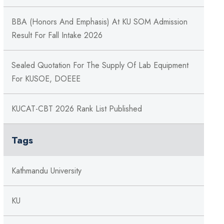
BBA (Honors And Emphasis) At KU SOM Admission
Result For Fall Intake 2026
Sealed Quotation For The Supply Of Lab Equipment
For KUSOE, DOEEE
KUCAT-CBT 2026 Rank List Published
Tags
Kathmandu University
KU