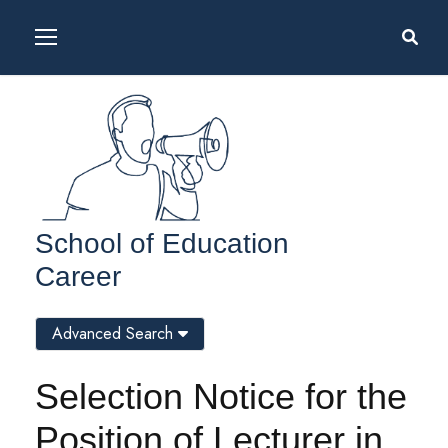
School of Education
Career
Advanced Search
Selection Notice for the
Position of Lecturer in