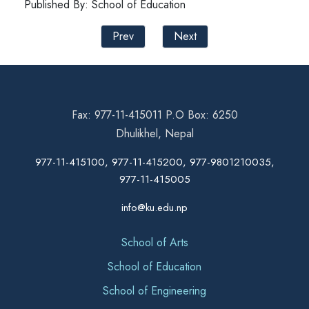
Published By: School of Education
Prev
Next
Fax: 977-11-415011 P.O Box: 6250
Dhulikhel, Nepal
977-11-415100, 977-11-415200, 977-9801210035,
977-11-415005
info@ku.edu.np
School of Arts
School of Education
School of Engineering