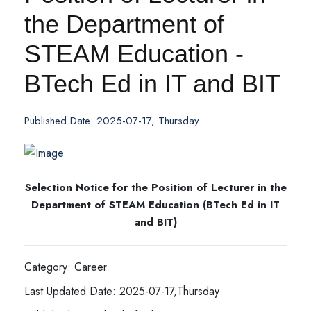
the Department of
STEAM Education -
BTech Ed in IT and BIT
Published Date: 2025-07-17, Thursday
Selection Notice for the Position of Lecturer in the
Department of STEAM Education (BTech Ed in IT
and BIT)
Category: Career
Last Updated Date: 2025-07-17,Thursday