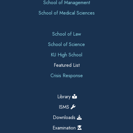
School of Management
School of Medical Sciences
School of Law
School of Science
KU High School
Featured List
Crisis Response
Library
ISMS
Downloads
Examination