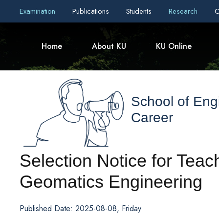
Examination
Publications
Students
Research
C
Home
About KU
KU Online
School of Eng
Career
Selection Notice for Teac
Geomatics Engineering
Published Date: 2025-08-08, Friday