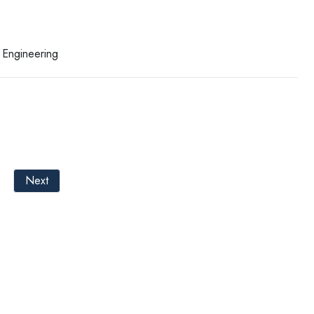
 Engineering
Next