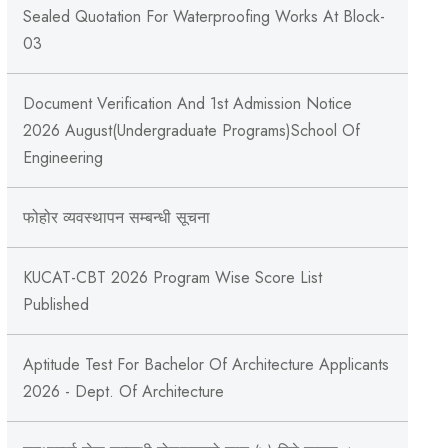
Sealed Quotation For Waterproofing Works At Block-
03
Document Verification And 1st Admission Notice
2026 August(Undergraduate Programs)School Of
Engineering
फोहोर व्यवस्थापन सम्बन्‍धी सूचना
KUCAT-CBT 2026 Program Wise Score List
Published
Aptitude Test For Bachelor Of Architecture Applicants
2026 - Dept. Of Architecture