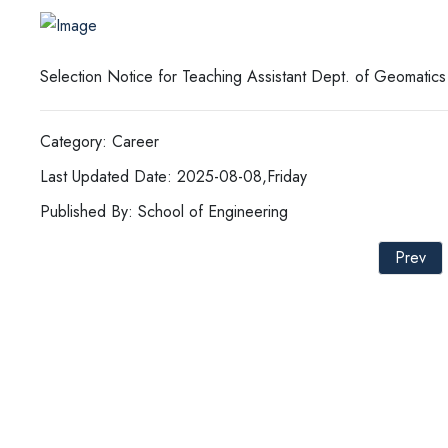
Selection Notice for Teaching Assistant Dept. of Geomatics
Category: Career
Last Updated Date: 2025-08-08,Friday
Published By: School of Engineering
Prev