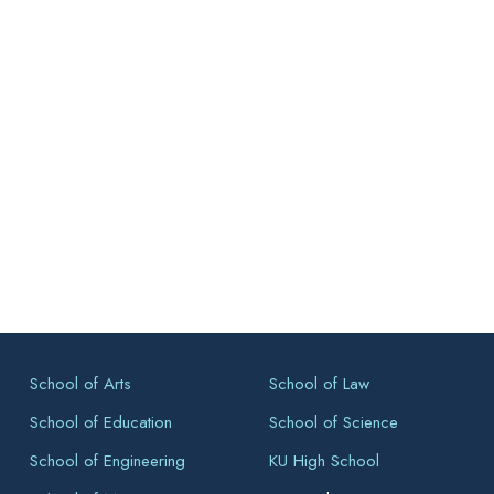
School of Arts
School of Law
School of Education
School of Science
School of Engineering
KU High School