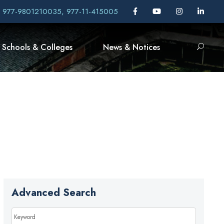
, 977-9801210035, 977-11-415005
Schools & Colleges
News & Notices
Advanced Search