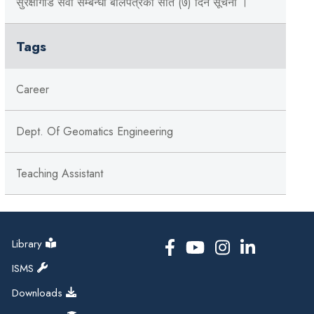
सुरक्षागार्ड सेवा सम्बन्धी बोलपत्रको सात (७) दिने सूचना ।
Tags
Career
Dept. Of Geomatics Engineering
Teaching Assistant
Library
ISMS
Downloads