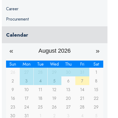
Career
Procurement
Calendar
August 2026
Sun
Mon
Tue
Wed
Thu
Fri
Sat
26
27
28
29
30
31
1
2
3
4
5
6
7
8
9
10
11
12
13
14
15
16
17
18
19
20
21
22
23
24
25
26
27
28
29
30
31
1
2
3
4
5