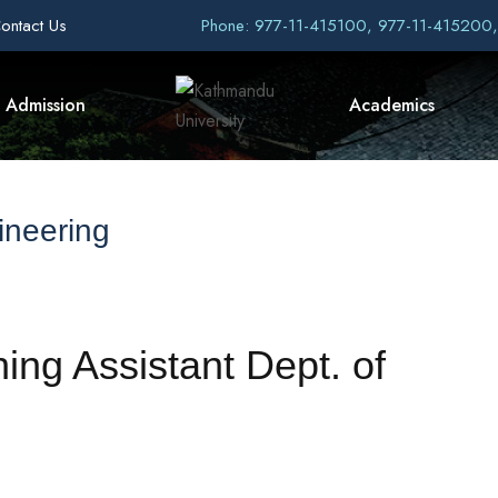
ontact Us
Phone: 977-11-415100, 977-11-415200
Admission
Academics
ineering
hing Assistant Dept. of