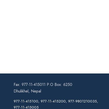
Fax: 977-11-415011 P.O Box: 6250
Dhulikhel, Nepal
977-11-415100, 977-11-415200, 977-9801210035,
977-11-415005