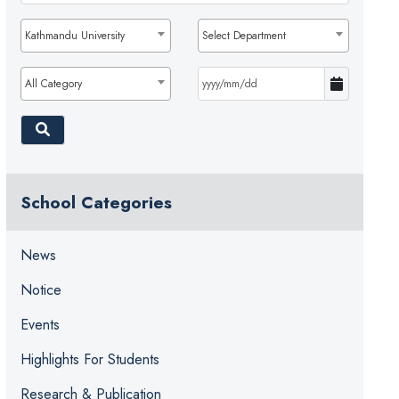
Kathmandu University
Select Department
All Category
School Categories
News
Notice
Events
Highlights For Students
Research & Publication