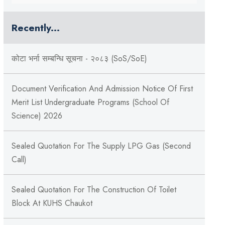
Recently...
कोटा भर्ना सम्बन्धि सूचना - २०८३ (SoS/SoE)
Document Verification And Admission Notice Of First
Merit List Undergraduate Programs (School Of
Science) 2026
Sealed Quotation For The Supply LPG Gas (Second
Call)
Sealed Quotation For The Construction Of Toilet
Block At KUHS Chaukot