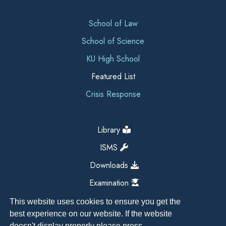
School of Law
School of Science
KU High School
Featured List
Crisis Response
Library
ISMS
Downloads
Examination
This website uses cookies to ensure you get the
best experience on our website. If the website
doesn't display properly please press