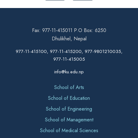
Fax: 977-11-415011 P.O Box: 6250
Dhulikhel, Nepal
977-11-415100, 977-11-415200, 977-9801210035,
977-11-415005
info@ku.edu.np
School of Arts
School of Education
School of Engineering
School of Management
School of Medical Sciences