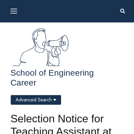
School of Engineering
Career
Advanced Search
Selection Notice for
Teaching Assistant at