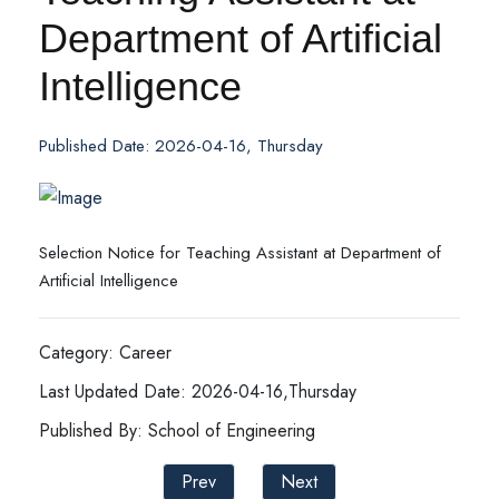
Department of Artificial
Intelligence
Published Date: 2026-04-16, Thursday
Selection Notice for Teaching Assistant at Department of
Artificial Intelligence
Category: Career
Last Updated Date: 2026-04-16,Thursday
Published By: School of Engineering
Prev
Next