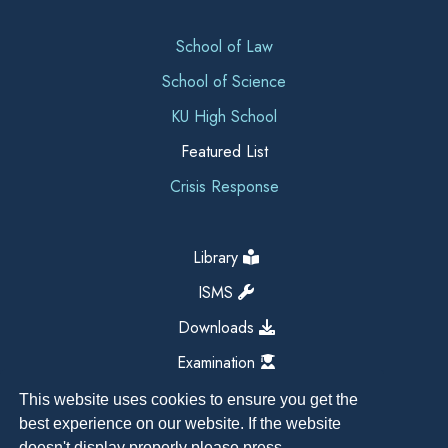
School of Law
School of Science
KU High School
Featured List
Crisis Response
Library
ISMS
Downloads
Examination
This website uses cookies to ensure you get the
best experience on our website. If the website
doesn't display properly please press