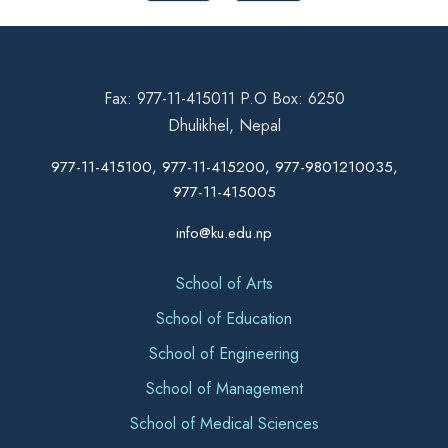
Fax: 977-11-415011 P.O Box: 6250
Dhulikhel, Nepal
977-11-415100, 977-11-415200, 977-9801210035,
977-11-415005
info@ku.edu.np
School of Arts
School of Education
School of Engineering
School of Management
School of Medical Sciences