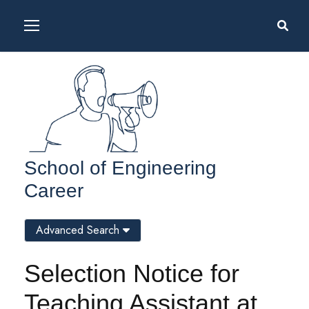
School of Engineering
Career
Advanced Search
Selection Notice for
Teaching Assistant at