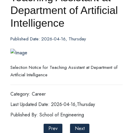
Department of Artificial
Intelligence
Published Date: 2026-04-16, Thursday
Selection Notice for Teaching Assistant at Department of
Artificial Intelligence
Category: Career
Last Updated Date: 2026-04-16,Thursday
Published By: School of Engineering
Prev
Next