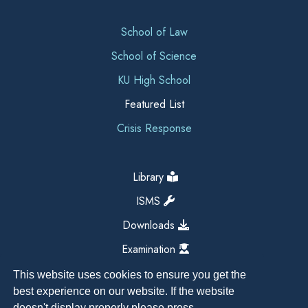
School of Law
School of Science
KU High School
Featured List
Crisis Response
Library
ISMS
Downloads
Examination
This website uses cookies to ensure you get the
best experience on our website. If the website
doesn't display properly please press