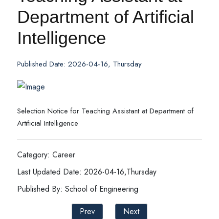
Department of Artificial
Intelligence
Published Date: 2026-04-16, Thursday
Selection Notice for Teaching Assistant at Department of
Artificial Intelligence
Category: Career
Last Updated Date: 2026-04-16,Thursday
Published By: School of Engineering
Prev
Next