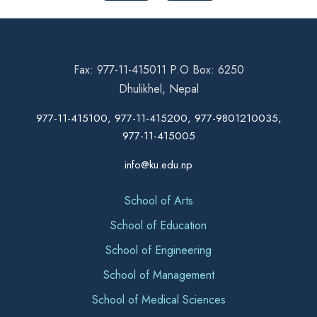
Fax: 977-11-415011 P.O Box: 6250
Dhulikhel, Nepal
977-11-415100, 977-11-415200, 977-9801210035,
977-11-415005
info@ku.edu.np
School of Arts
School of Education
School of Engineering
School of Management
School of Medical Sciences