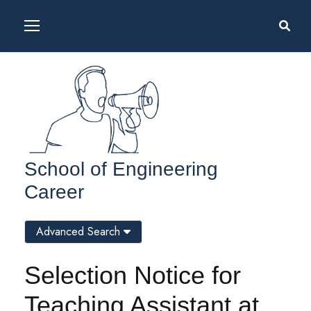
School of Engineering
Career
Advanced Search
Selection Notice for
Teaching Assistant at