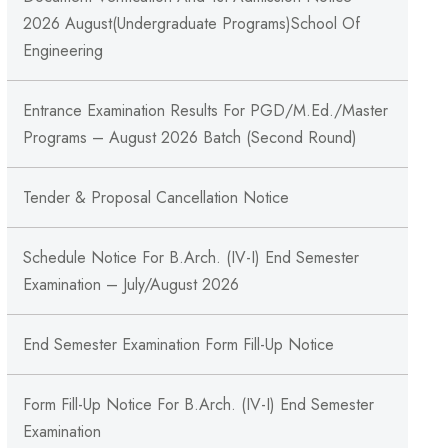
2026 August(Undergraduate Programs)School Of
Engineering
Entrance Examination Results For PGD/M.Ed./Master
Programs – August 2026 Batch (Second Round)
Tender & Proposal Cancellation Notice
Schedule Notice For B.Arch. (IV-I) End Semester
Examination – July/August 2026
End Semester Examination Form Fill-Up Notice
Form Fill-Up Notice For B.Arch. (IV-I) End Semester
Examination