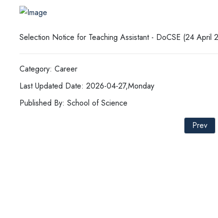
Selection Notice for Teaching Assistant - DoCSE (24 April 
Category: Career
Last Updated Date: 2026-04-27,Monday
Published By: School of Science
Prev