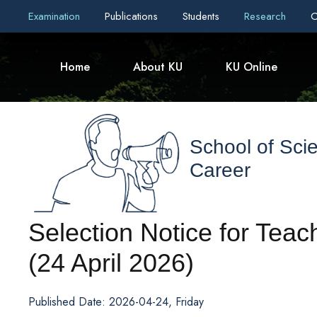
Examination
Publications
Students
Research
C
Home
About KU
KU Online
School of Sci
Career
Selection Notice for Tea
(24 April 2026)
Published Date: 2026-04-24, Friday