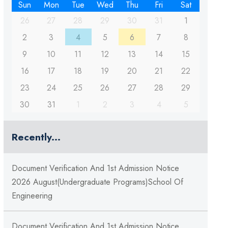
Sun
Mon
Tue
Wed
Thu
Fri
Sat
26
27
28
29
30
31
1
2
3
4
5
6
7
8
9
10
11
12
13
14
15
16
17
18
19
20
21
22
23
24
25
26
27
28
29
30
31
1
2
3
4
5
Recently...
Document Verification And 1st Admission Notice
2026 August(Undergraduate Programs)School Of
Engineering
Document Verification And 1st Admission Notice