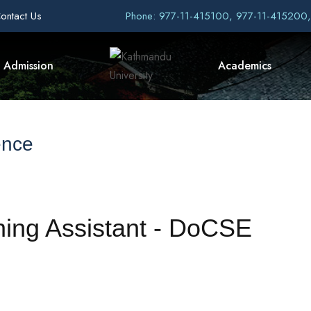
ontact Us
Phone: 977-11-415100, 977-11-415200
Admission
Academics
ence
ching Assistant - DoCSE