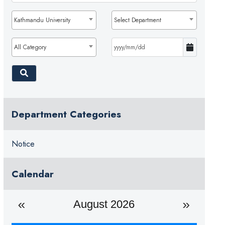
Kathmandu University
Select Department
All Category
Department Categories
Notice
Calendar
August 2026