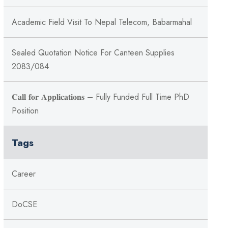
Academic Field Visit To Nepal Telecom, Babarmahal
Sealed Quotation Notice For Canteen Supplies
2083/084
𝐂𝐚𝐥𝐥 𝐟𝐨𝐫 𝐀𝐩𝐩𝐥𝐢𝐜𝐚𝐭𝐢𝐨𝐧𝐬 – Fully Funded Full Time PhD
Position
Tags
Career
DoCSE