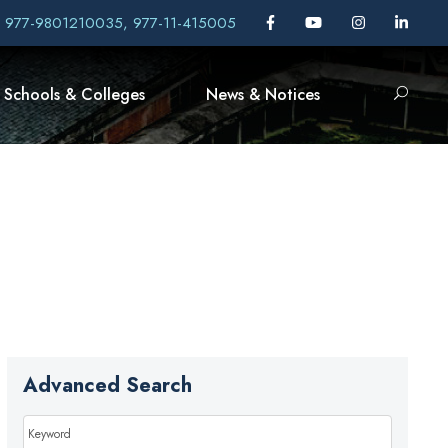
, 977-9801210035, 977-11-415005
Schools & Colleges
News & Notices
Advanced Search