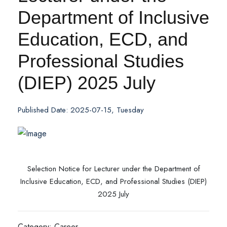
Department of Inclusive
Education, ECD, and
Professional Studies
(DIEP) 2025 July
Published Date: 2025-07-15, Tuesday
Selection Notice for Lecturer under the Department of
Inclusive Education, ECD, and Professional Studies (DIEP)
2025 July
Category: Career