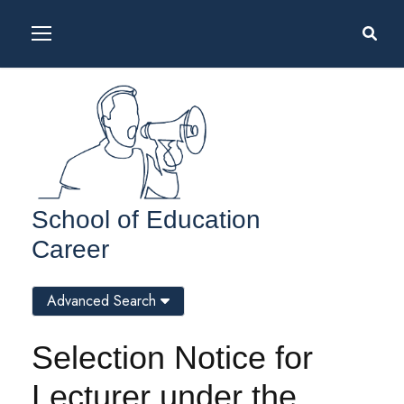
School of Education
Career
Advanced Search
Selection Notice for
Lecturer under the