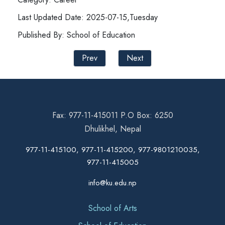
Last Updated Date: 2025-07-15,Tuesday
Published By: School of Education
Prev
Next
Fax: 977-11-415011 P.O Box: 6250
Dhulikhel, Nepal
977-11-415100, 977-11-415200, 977-9801210035,
977-11-415005
info@ku.edu.np
School of Arts