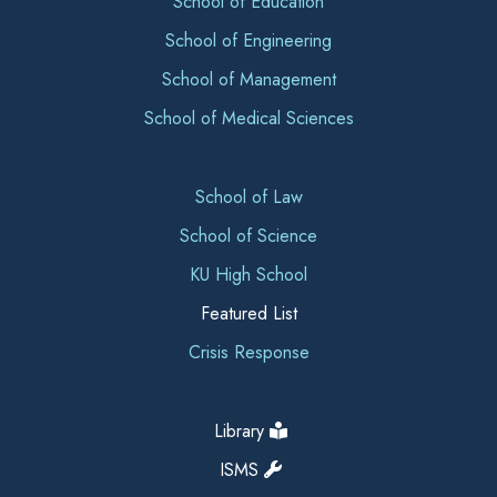
School of Education
School of Engineering
School of Management
School of Medical Sciences
School of Law
School of Science
KU High School
Featured List
Crisis Response
Library
ISMS