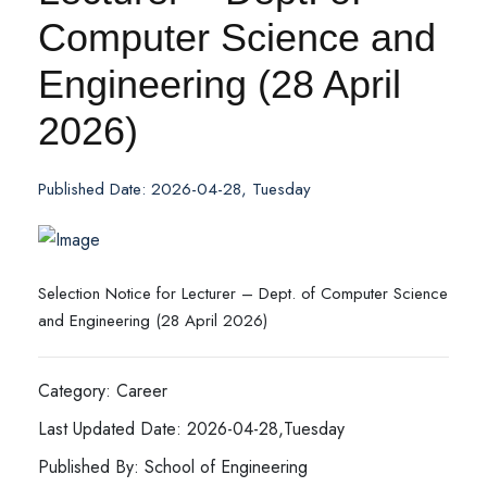
Computer Science and
Engineering (28 April
2026)
Published Date: 2026-04-28, Tuesday
Selection Notice for Lecturer – Dept. of Computer Science
and Engineering (28 April 2026)
Category: Career
Last Updated Date: 2026-04-28,Tuesday
Published By: School of Engineering