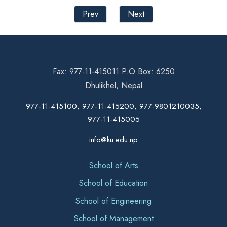
Prev
Next
Fax: 977-11-415011 P.O Box: 6250
Dhulikhel, Nepal
977-11-415100, 977-11-415200, 977-9801210035,
977-11-415005
info@ku.edu.np
School of Arts
School of Education
School of Engineering
School of Management