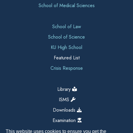
School of Medical Sciences
School of Law
School of Science
KU High School
Featured List
Crisis Response
Library
ISMS
Downloads
Examination
This website uses cookies to ensure you get the