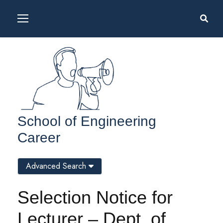
School of Engineering
Career
Advanced Search
Selection Notice for
Lecturer – Dept. of