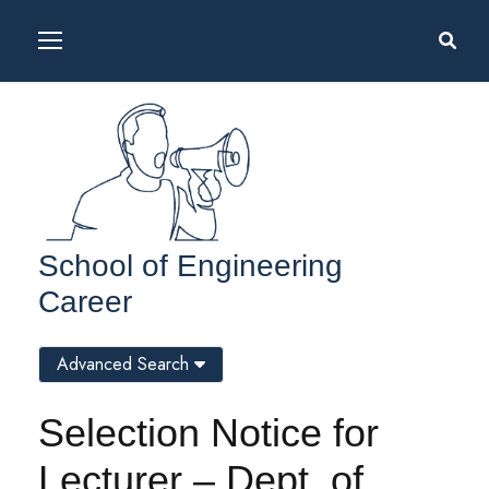
School of Engineering
Career
Advanced Search
Selection Notice for
Lecturer – Dept. of