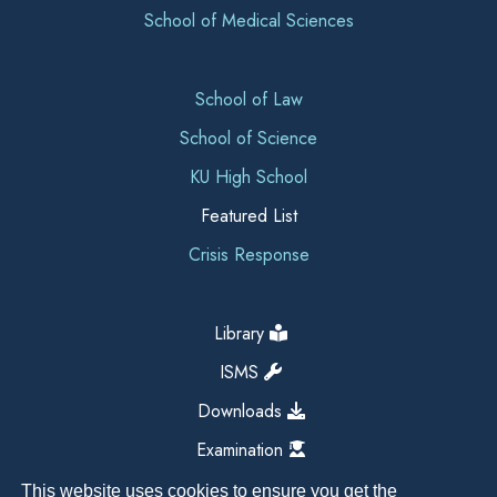
School of Medical Sciences
School of Law
School of Science
KU High School
Featured List
Crisis Response
Library
ISMS
Downloads
Examination
This website uses cookies to ensure you get the