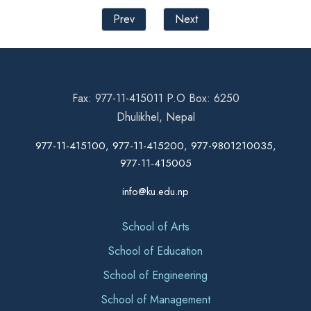
Prev
Next
Fax: 977-11-415011 P.O Box: 6250
Dhulikhel, Nepal
977-11-415100, 977-11-415200, 977-9801210035,
977-11-415005
info@ku.edu.np
School of Arts
School of Education
School of Engineering
School of Management