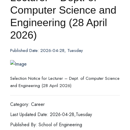
Computer Science and
Engineering (28 April
2026)
Published Date: 2026-04-28, Tuesday
Selection Notice for Lecturer – Dept. of Computer Science
and Engineering (28 April 2026)
Category: Career
Last Updated Date: 2026-04-28,Tuesday
Published By: School of Engineering