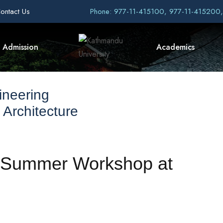
ontact Us
Phone: 977-11-415100, 977-11-415200
Admission
Academics
ineering
 Architecture
nt Summer Workshop at