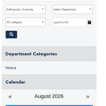
Kathmandu University
Select Department
All Category
Department Categories
Notice
Calendar
August 2026