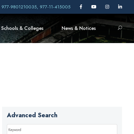
, 977-9801210035, 977-11-415005
Schools & Colleges
News & Notices
Advanced Search