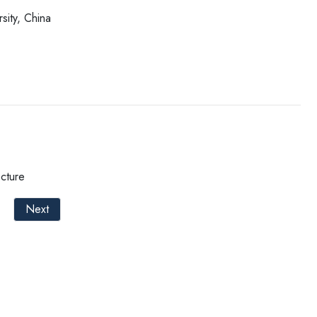
sity, China
cture
Next