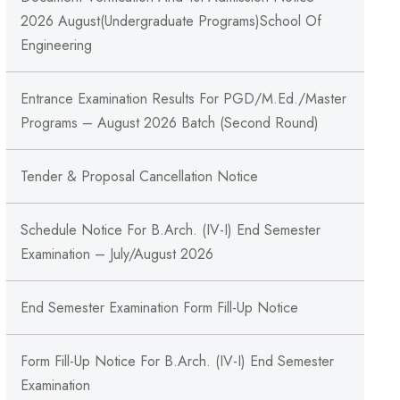
2026 August(Undergraduate Programs)School Of
Engineering
Entrance Examination Results For PGD/M.Ed./Master
Programs – August 2026 Batch (Second Round)
Tender & Proposal Cancellation Notice
Schedule Notice For B.Arch. (IV-I) End Semester
Examination – July/August 2026
End Semester Examination Form Fill-Up Notice
Form Fill-Up Notice For B.Arch. (IV-I) End Semester
Examination