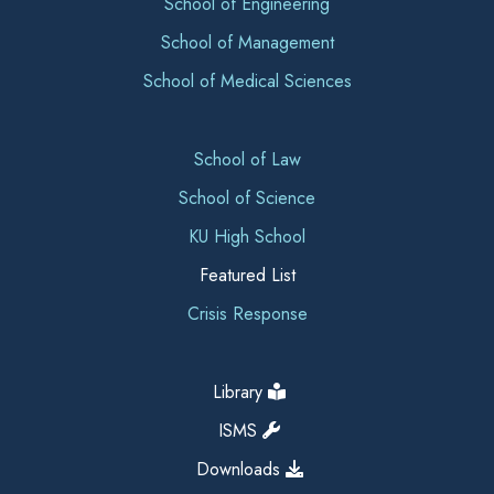
School of Engineering
School of Management
School of Medical Sciences
School of Law
School of Science
KU High School
Featured List
Crisis Response
Library
ISMS
Downloads