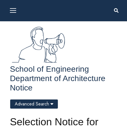
School of Engineering
Department of Architecture
Notice
Advanced Search
Selection Notice for