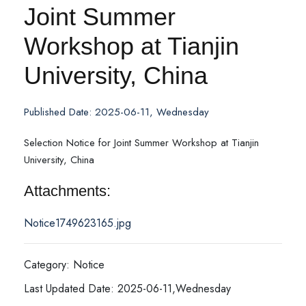
Joint Summer
Workshop at Tianjin
University, China
Published Date: 2025-06-11, Wednesday
Selection Notice for Joint Summer Workshop at Tianjin
University, China
Attachments:
Notice1749623165.jpg
Category: Notice
Last Updated Date: 2025-06-11,Wednesday