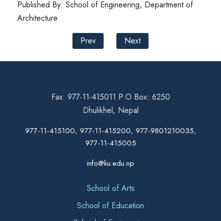
Published By: School of Engineering, Department of
Architecture
Prev
Next
Fax: 977-11-415011 P.O Box: 6250
Dhulikhel, Nepal
977-11-415100, 977-11-415200, 977-9801210035,
977-11-415005
info@ku.edu.np
School of Arts
School of Education