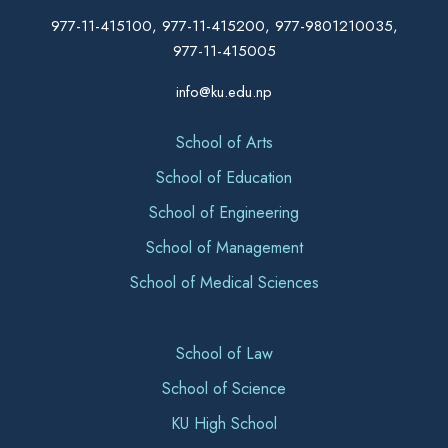
977-11-415100, 977-11-415200, 977-9801210035,
977-11-415005
info@ku.edu.np
School of Arts
School of Education
School of Engineering
School of Management
School of Medical Sciences
School of Law
School of Science
KU High School