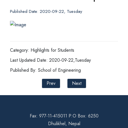
Published Date: 2020-09-22, Tuesday
Category: Highlights for Students
Last Updated Date: 2020-09-22,Tuesday
Published By: School of Engineering
Prev
Next
Fax: 977-11-415011 P.O Box: 6250
Dhulikhel, Nepal