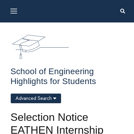
School of Engineering
Highlights for Students
Advanced Search
Selection Notice
EATHEN Internship