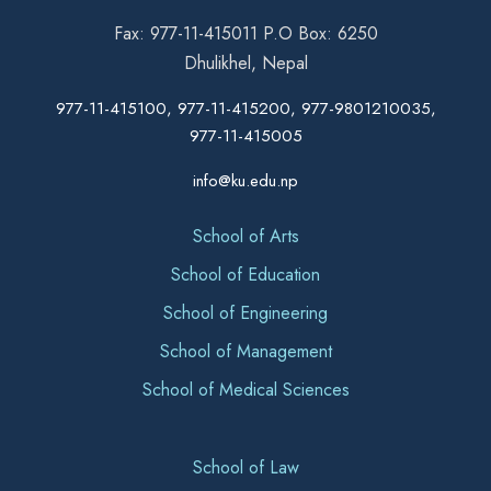
Fax: 977-11-415011 P.O Box: 6250
Dhulikhel, Nepal
977-11-415100, 977-11-415200, 977-9801210035,
977-11-415005
info@ku.edu.np
School of Arts
School of Education
School of Engineering
School of Management
School of Medical Sciences
School of Law