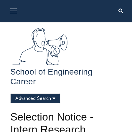
School of Engineering
Career
Advanced Search
Selection Notice -
Intern Research