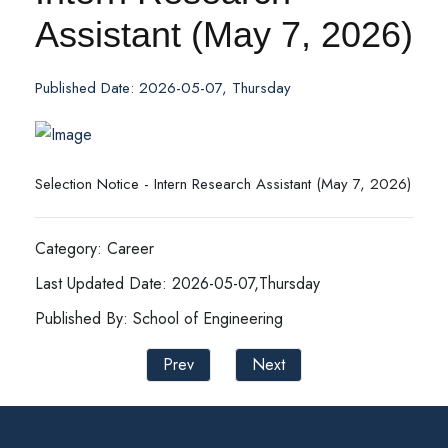
Assistant (May 7, 2026)
Published Date: 2026-05-07, Thursday
Selection Notice - Intern Research Assistant (May 7, 2026)
Category: Career
Last Updated Date: 2026-05-07,Thursday
Published By: School of Engineering
Prev
Next