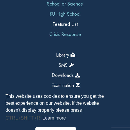
School of Science
KU High School
Featured List
Crisis Response
Library
ISMS
Downloads
Examination
This website uses cookies to ensure you get the
best experience on our website. If the website
doesn't display properly please press
CTRL+SHIFT+R
Learn more