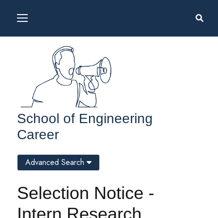
School of Engineering
Career
Advanced Search
Selection Notice -
Intern Research