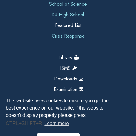
School of Science
KU High School
Featured List
Crisis Response
Library
ISMS
Downloads
Examination
This website uses cookies to ensure you get the
best experience on our website. If the website
doesn't display properly please press
CTRL+SHIFT+R
Learn more