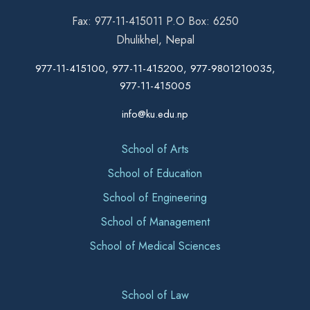
Fax: 977-11-415011 P.O Box: 6250
Dhulikhel, Nepal
977-11-415100, 977-11-415200, 977-9801210035,
977-11-415005
info@ku.edu.np
School of Arts
School of Education
School of Engineering
School of Management
School of Medical Sciences
School of Law