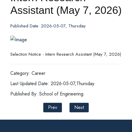
Assistant (May 7, 2026)
Published Date: 2026-05-07, Thursday
Selection Notice - Intern Research Assistant (May 7, 2026)
Category: Career
Last Updated Date: 2026-05-07,Thursday
Published By: School of Engineering
Prev
Next